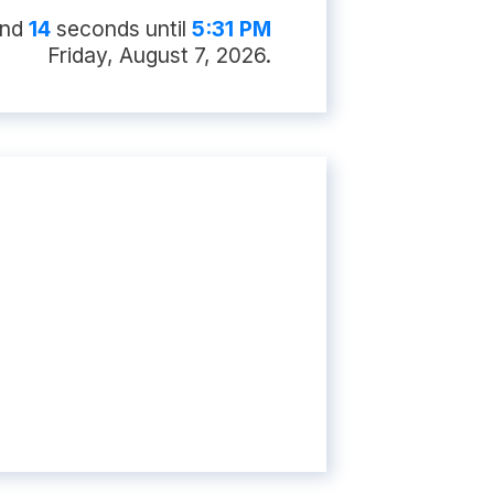
nd
13
second
s
until
5:31 PM
Friday, August 7, 2026
.