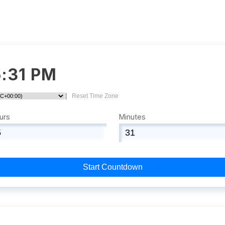
5:31 PM
|
Reset Time Zone
urs
Minutes
Start Countdown