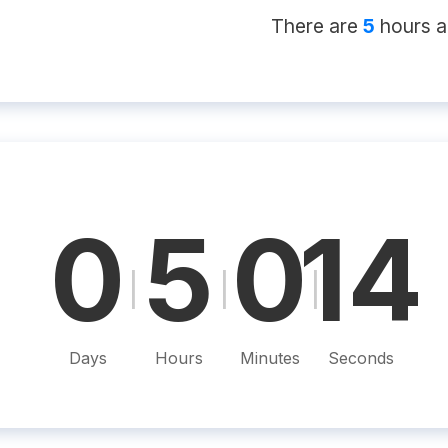
There
are
5
hour
s
a
0
5
0
13
|
|
|
Days
Hours
Minutes
Seconds