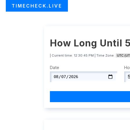
TIMECHECK.LIVE
How Long Until 
| Current time:
12:30:46 PM
| Time Zone:
Date
Ho