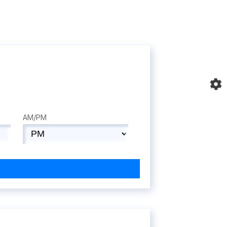
AM/PM