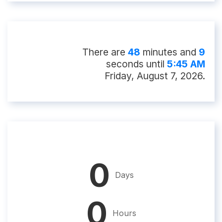
There
are
48
minute
s
and
8
second
s
until
5:45 AM
Friday, August 7, 2026
.
0
Days
0
Hours