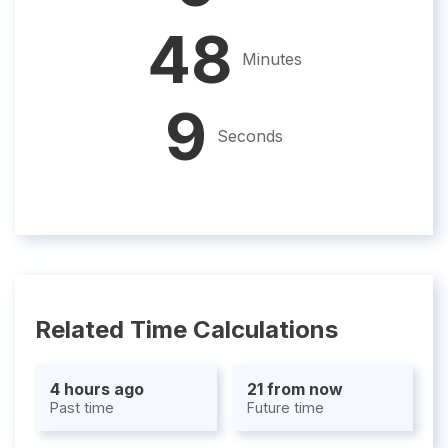
48
Minutes
8
Seconds
Related Time Calculations
4 hours ago
21 from now
Past time
Future time