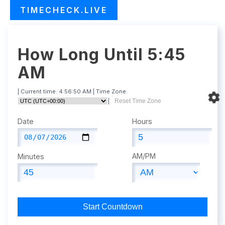
TIMECHECK.LIVE
How Long Until 5:45
AM
| Current time:
4:56:51 AM
| Time Zone:
|
Reset Time Zone
Date
Hours
AM/PM
Minutes
Start Countdown