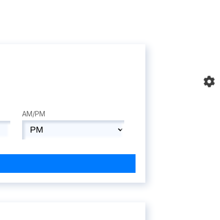
AM/PM