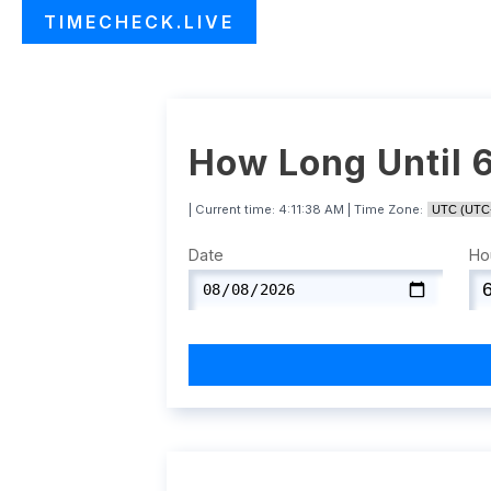
TIMECHECK.LIVE
How Long Until 
| Current time:
4:11:39 AM
| Time Zone:
Date
Ho