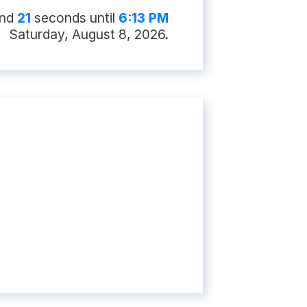
and
20
second
s
until
6:13 PM
Saturday, August 8, 2026
.