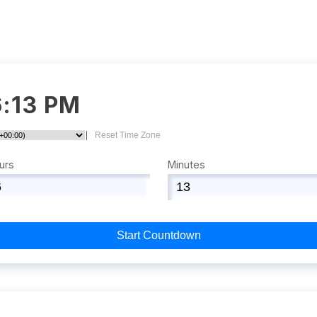
6:13 PM
|
Reset Time Zone
urs
Minutes
Start Countdown