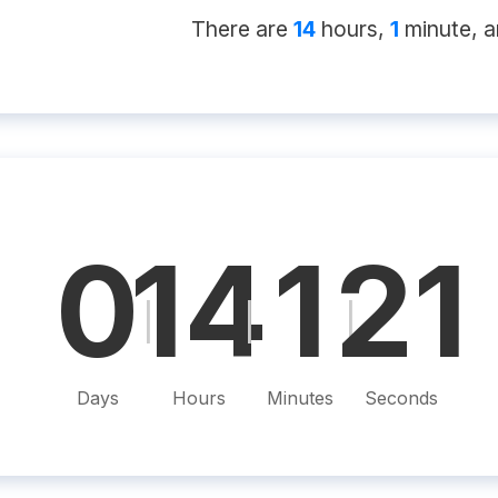
There
are
14
hour
s
,
1
minute
, 
0
14
1
20
|
|
|
Days
Hours
Minutes
Seconds