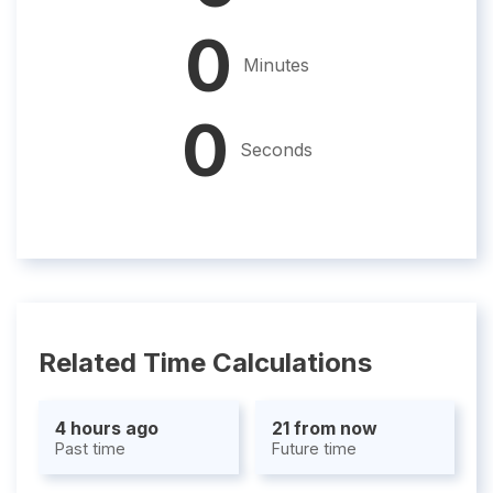
0
Minutes
0
Seconds
Related Time Calculations
4 hours ago
21 from now
Past time
Future time