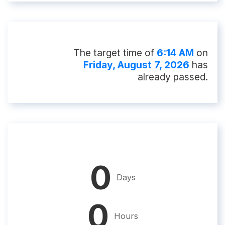
The target time of
6:14 AM
on
Friday, August 7, 2026
has
already passed.
0
Days
0
Hours