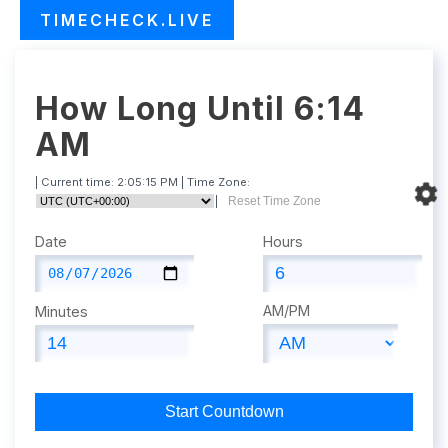
TIMECHECK.LIVE
How Long Until 6:14
AM
| Current time:
2:05:16 PM
| Time Zone:
|
Reset Time Zone
Date
Hours
AM/PM
Minutes
Start Countdown