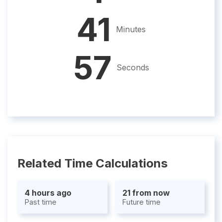
41
Minutes
56
Seconds
Related Time Calculations
4 hours ago
21 from now
Past time
Future time