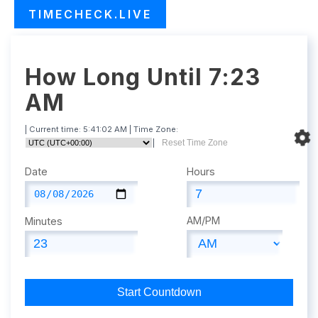
TIMECHECK.LIVE
How Long Until 7:23
AM
| Current time:
5:41:03 AM
| Time Zone:
|
Reset Time Zone
Date
Hours
AM/PM
Minutes
Start Countdown