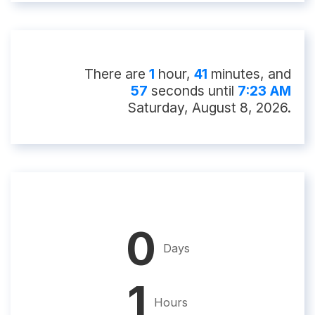
There
are
1
hour
,
41
minute
s
, and
56
second
s
until
7:23 AM
Saturday, August 8, 2026
.
0
Days
1
Hours