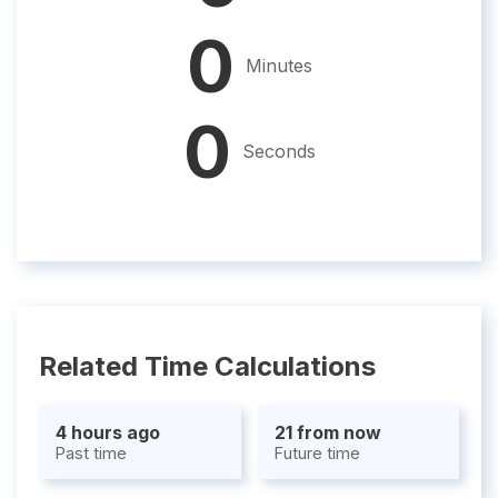
0
Minutes
0
Seconds
Related Time Calculations
4 hours ago
21 from now
Past time
Future time