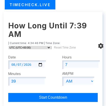
TIMECHECK.LIVE
How Long Until 7:39
AM
| Current time:
4:34:47 PM
| Time Zone:
|
Reset Time Zone
Date
Hours
AM/PM
Minutes
Start Countdown