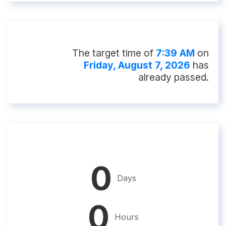
The target time of
7:39 AM
on
Friday, August 7, 2026
has
already passed.
0
Days
0
Hours