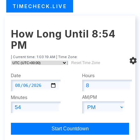
TIMECHECK.LIVE
How Long Until 8:54
PM
| Current time:
1:03:20 AM
| Time Zone:
|
Reset Time Zone
Date
Hours
AM/PM
Minutes
Start Countdown