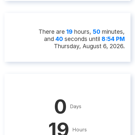
There
are
19
hour
s
,
50
minute
s
,
and
39
second
s
until
8:54 PM
Thursday, August 6, 2026
.
0
Days
19
Hours