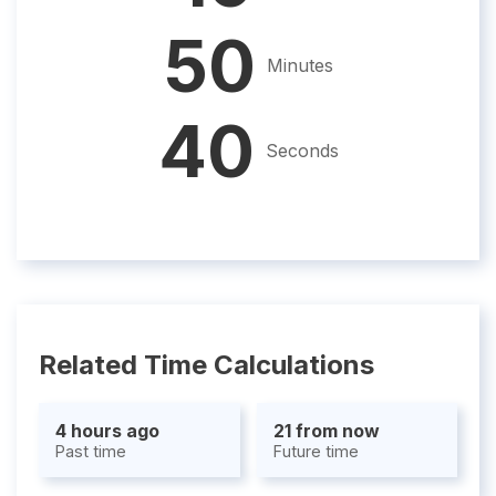
50
Minutes
39
Seconds
Related Time Calculations
4 hours ago
21 from now
Past time
Future time