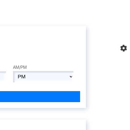
AM/PM