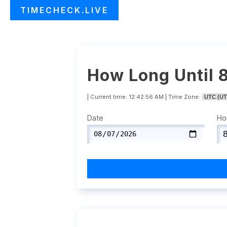
TIMECHECK.LIVE
How Long Until 
| Current time:
12:42:57 AM
| Time Zone:
Date
Ho