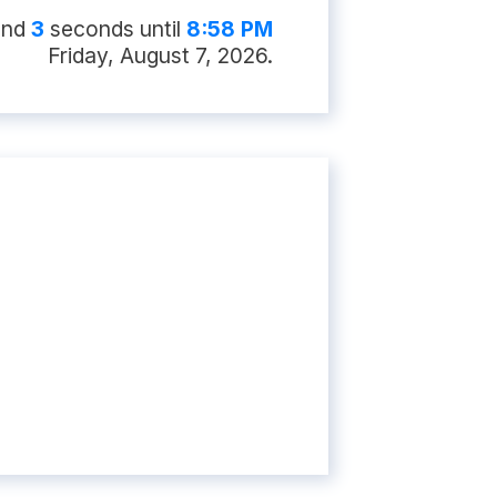
and
2
second
s
until
8:58 PM
Friday, August 7, 2026
.