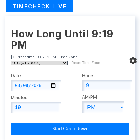
TIMECHECK.LIVE
How Long Until 9:19
PM
| Current time:
9:02:13 PM
| Time Zone:
|
Reset Time Zone
Date
Hours
AM/PM
Minutes
Start Countdown