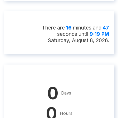
There
are
16
minute
s
and
46
second
s
until
9:19 PM
Saturday, August 8, 2026
.
0
Days
0
Hours