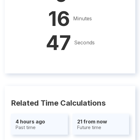
16
Minutes
46
Seconds
Related Time Calculations
4 hours ago
21 from now
Past time
Future time