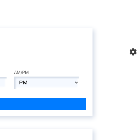
AM/PM