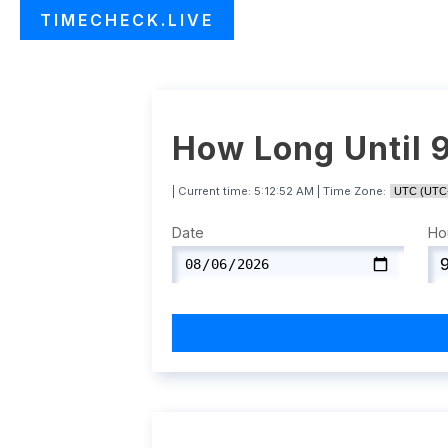
TIMECHECK.LIVE
How Long Until 
| Current time:
5:12:53 AM
| Time Zone:
Date
Ho