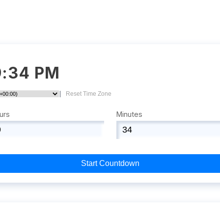
9:34 PM
|
Reset Time Zone
urs
Minutes
Start Countdown