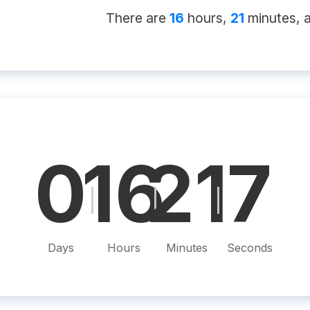
There
are
16
hour
s
,
21
minute
s
, 
0
16
21
6
|
|
|
Days
Hours
Minutes
Seconds