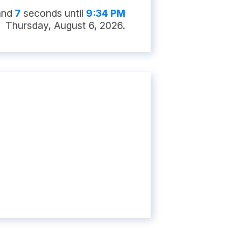
and
6
second
s
until
9:34 PM
Thursday, August 6, 2026
.