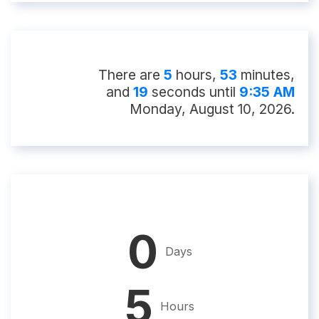
There
are
5
hour
s
,
53
minute
s
,
and
18
second
s
until
9:35 AM
Monday, August 10, 2026
.
0
Days
5
Hours