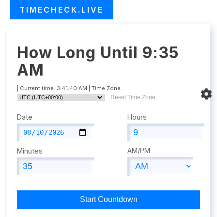
TIMECHECK.LIVE
How Long Until 9:35
AM
| Current time:
3:41:41 AM
| Time Zone:
|
Reset Time Zone
Date
Hours
AM/PM
Minutes
Start Countdown