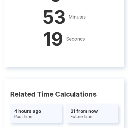
53
Minutes
18
Seconds
Related Time Calculations
4 hours ago
21 from now
Past time
Future time