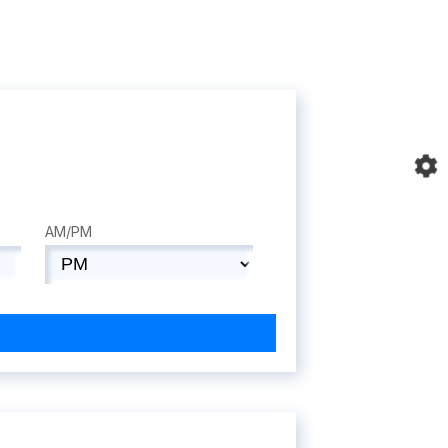
AM/PM