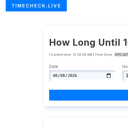
TIMECHECK.LIVE
How Long Until 
| Current time:
12:29:59 AM
| Time Zone:
Date
Ho