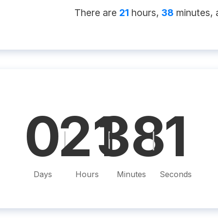
There
are
21
hour
s
,
38
minute
s
, a
0
21
38
0
|
|
|
Days
Hours
Minutes
Seconds