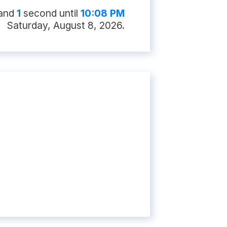
nd
0
second
s
until
10:08 PM
Saturday, August 8, 2026
.