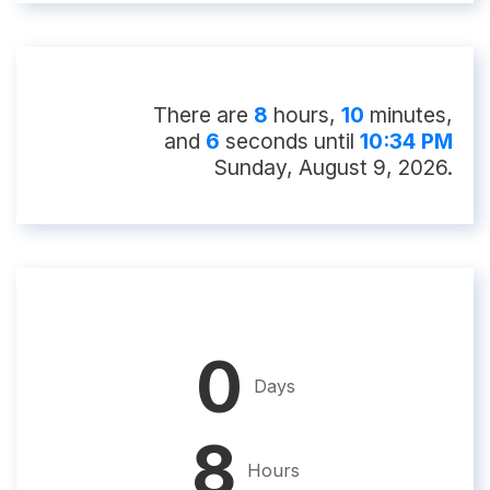
There
are
8
hour
s
,
10
minute
s
,
and
5
second
s
until
10:34 PM
Sunday, August 9, 2026
.
0
Days
8
Hours