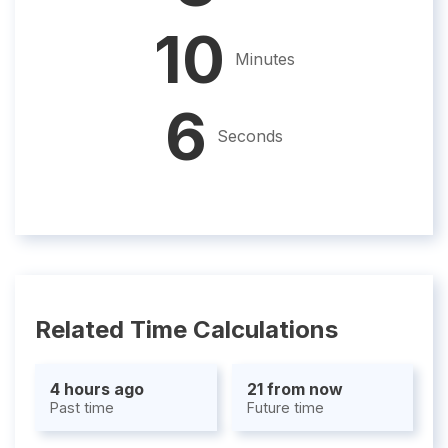
10
Minutes
5
Seconds
Related Time Calculations
4 hours ago
21 from now
Past time
Future time