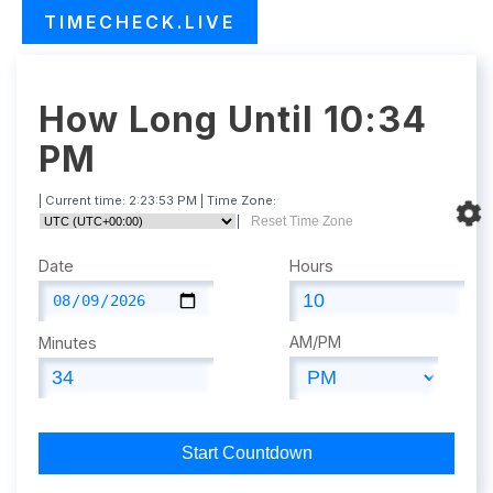
TIMECHECK.LIVE
How Long Until 10:34
PM
| Current time:
2:23:54 PM
| Time Zone:
|
Reset Time Zone
Date
Hours
AM/PM
Minutes
Start Countdown