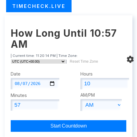
TIMECHECK.LIVE
How Long Until 10:57
AM
| Current time:
11:20:15 PM
| Time Zone:
|
Reset Time Zone
Date
Hours
AM/PM
Minutes
Start Countdown