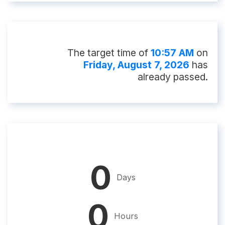
The target time of
10:57 AM
on
Friday, August 7, 2026
has
already passed.
0
Days
0
Hours