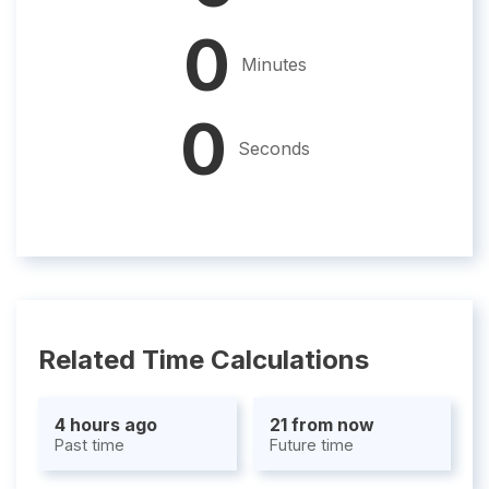
0
Minutes
0
Seconds
Related Time Calculations
4 hours ago
21 from now
Past time
Future time