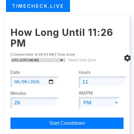
TIMECHECK.LIVE
How Long Until 11:26
PM
| Current time:
9:39:54 AM
| Time Zone:
|
Reset Time Zone
Date
Hours
AM/PM
Minutes
Start Countdown