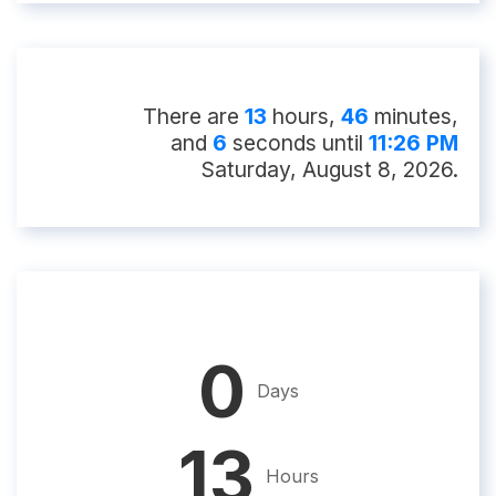
There
are
13
hour
s
,
46
minute
s
,
and
5
second
s
until
11:26 PM
Saturday, August 8, 2026
.
0
Days
13
Hours