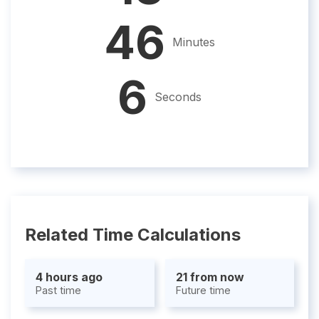
46
Minutes
5
Seconds
Related Time Calculations
4 hours ago
21 from now
Past time
Future time