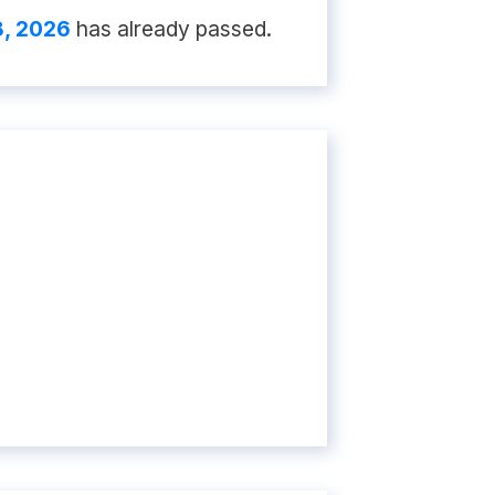
8, 2026
has already passed.