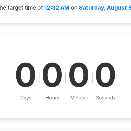
he target time of
12:32 AM
on
Saturday, August 
0
0
0
0
|
|
|
Days
Hours
Minutes
Seconds