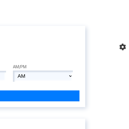
AM/PM