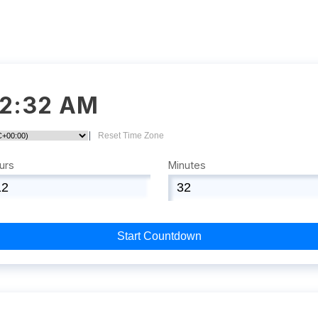
12:32 AM
|
Reset Time Zone
urs
Minutes
Start Countdown