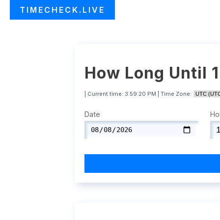
TIMECHECK.LIVE
How Long Until 
| Current time:
3:59:21 PM
| Time Zone:
Date
Ho