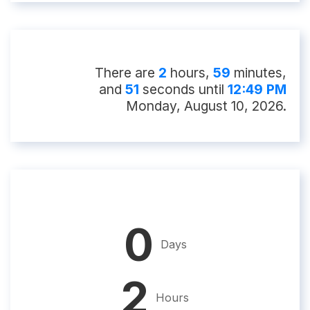
There
are
2
hour
s
,
59
minute
s
,
and
50
second
s
until
12:49 PM
Monday, August 10, 2026
.
0
Days
2
Hours