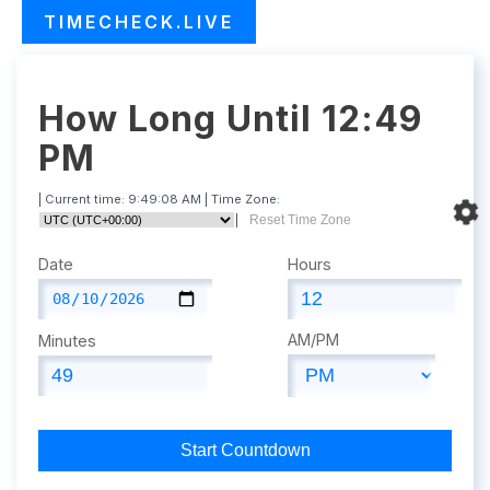
TIMECHECK.LIVE
How Long Until 12:49
PM
| Current time:
9:49:09 AM
| Time Zone:
|
Reset Time Zone
Date
Hours
AM/PM
Minutes
Start Countdown