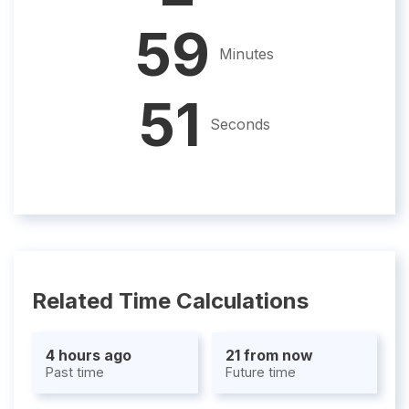
59
Minutes
50
Seconds
Related Time Calculations
4 hours ago
21 from now
Past time
Future time