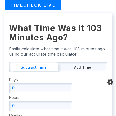
TIMECHECK.LIVE
What Time Was It 103
Minutes Ago?
Easily calculate what time it was 103 minutes ago
using our accurate time calculator.
Subtract Time
Add Time
Days
Hours
Minutes