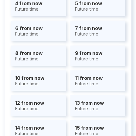
4 from now
5 from now
Future time
Future time
6 from now
7 from now
Future time
Future time
8 from now
9 from now
Future time
Future time
10 from now
11 from now
Future time
Future time
12 from now
13 from now
Future time
Future time
14 from now
15 from now
Future time
Future time