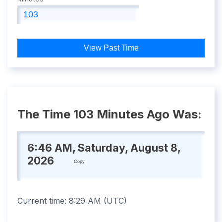
View Past Time
The Time 103 Minutes Ago Was:
6:46 AM, Saturday, August 8,
2026
Copy
Current time:
8:29 AM
(
UTC
)