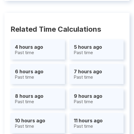
Related Time Calculations
4 hours ago
5 hours ago
Past time
Past time
6 hours ago
7 hours ago
Past time
Past time
8 hours ago
9 hours ago
Past time
Past time
10 hours ago
11 hours ago
Past time
Past time