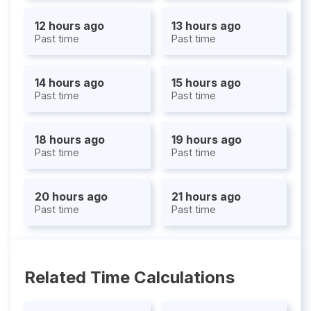
12 hours ago
13 hours ago
Past time
Past time
14 hours ago
15 hours ago
Past time
Past time
18 hours ago
19 hours ago
Past time
Past time
20 hours ago
21 hours ago
Past time
Past time
Related Time Calculations