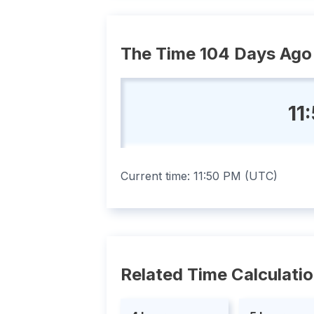
The Time 104 Days Ago
11
Current time:
11:50 PM
(
UTC
)
Related Time Calculati