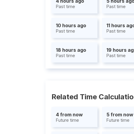
4 hours ago
5 hours ag
Past time
Past time
10 hours ago
11 hours ag
Past time
Past time
18 hours ago
19 hours a
Past time
Past time
Related Time Calculati
4 from now
5 from now
Future time
Future time