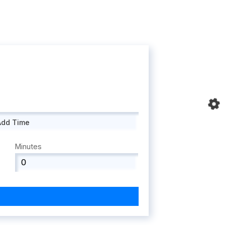
Add Time
Minutes