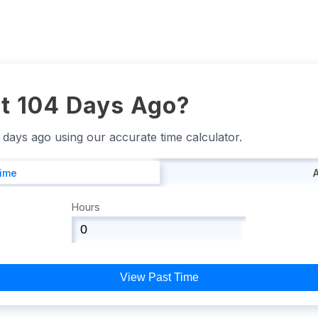
t 104 Days Ago?
4 days ago using our accurate time calculator.
Time
Hours
View Past Time