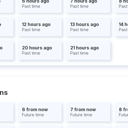
o
6 hours ago
7 hours ago
8 h
Past time
Past time
Past
o
12 hours ago
13 hours ago
14 
Past time
Past time
Past
go
20 hours ago
21 hours ago
Past time
Past time
ons
6 from now
7 from now
8 f
Future time
Future time
Futu