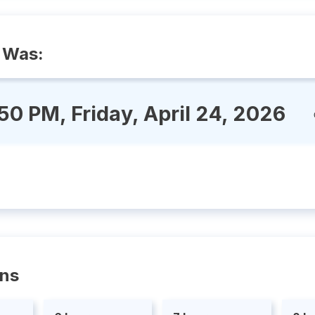
 Was:
:50 PM, Friday, April 24, 2026
ons