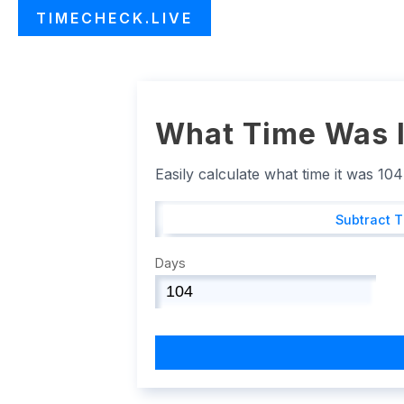
TIMECHECK.LIVE
What Time Was I
Easily calculate what time it was 10
Subtract 
Days