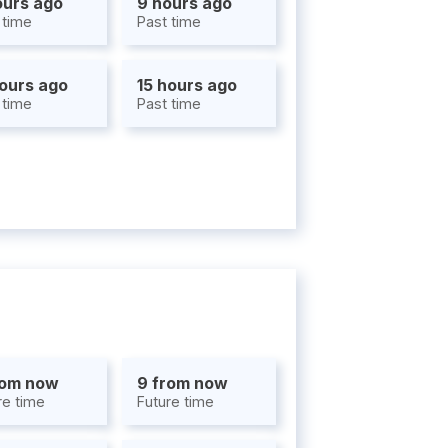
ours ago
9 hours ago
 time
Past time
hours ago
15 hours ago
 time
Past time
rom now
9 from now
re time
Future time