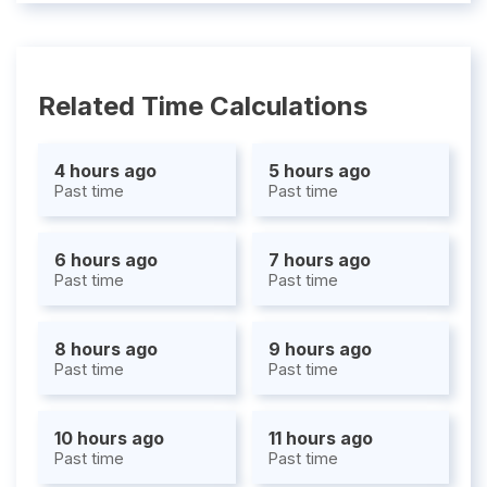
Related Time Calculations
4 hours ago
5 hours ago
Past time
Past time
6 hours ago
7 hours ago
Past time
Past time
8 hours ago
9 hours ago
Past time
Past time
10 hours ago
11 hours ago
Past time
Past time