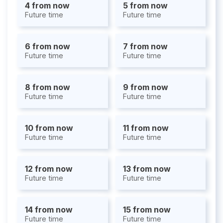
4 from now
5 from now
Future time
Future time
6 from now
7 from now
Future time
Future time
8 from now
9 from now
Future time
Future time
10 from now
11 from now
Future time
Future time
12 from now
13 from now
Future time
Future time
14 from now
15 from now
Future time
Future time