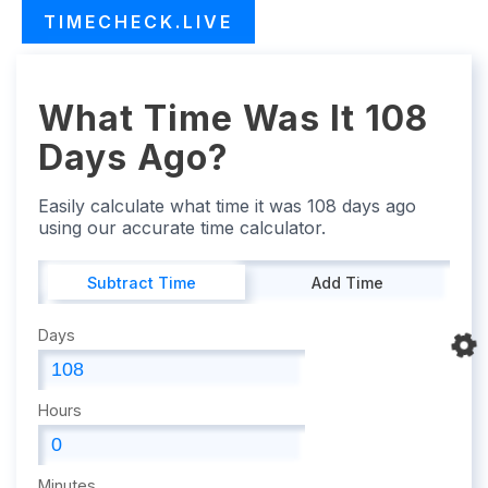
TIMECHECK.LIVE
What Time Was It 108
Days Ago?
Easily calculate what time it was 108 days ago
using our accurate time calculator.
Subtract Time
Add Time
Days
Hours
Minutes