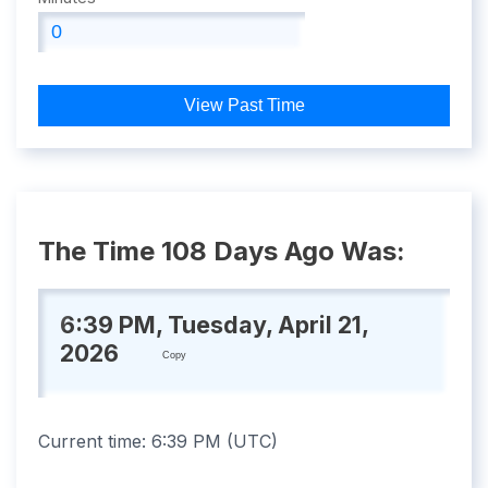
View Past Time
The Time 108 Days Ago Was:
6:39 PM, Tuesday, April 21,
2026
Copy
Current time:
6:39 PM
(
UTC
)