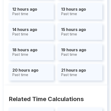
12 hours ago
13 hours ago
Past time
Past time
14 hours ago
15 hours ago
Past time
Past time
18 hours ago
19 hours ago
Past time
Past time
20 hours ago
21 hours ago
Past time
Past time
Related Time Calculations