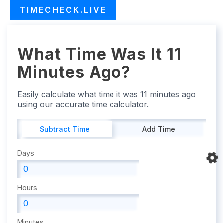
TIMECHECK.LIVE
What Time Was It 11
Minutes Ago?
Easily calculate what time it was 11 minutes ago
using our accurate time calculator.
Subtract Time
Add Time
Days
Hours
Minutes