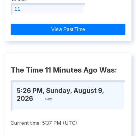
View Past Time
The Time 11 Minutes Ago Was:
5:26 PM, Sunday, August 9,
2026
Copy
Current time:
5:37 PM
(
UTC
)