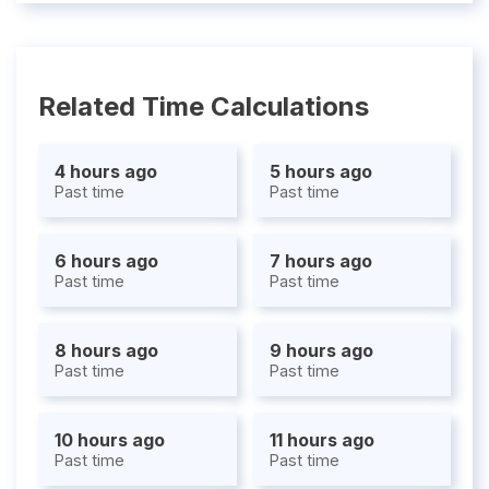
Related Time Calculations
4 hours ago
5 hours ago
Past time
Past time
6 hours ago
7 hours ago
Past time
Past time
8 hours ago
9 hours ago
Past time
Past time
10 hours ago
11 hours ago
Past time
Past time