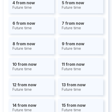
4 from now
5 from now
Future time
Future time
6 from now
7 from now
Future time
Future time
8 from now
9 from now
Future time
Future time
10 from now
11 from now
Future time
Future time
12 from now
13 from now
Future time
Future time
14 from now
15 from now
Future time
Future time