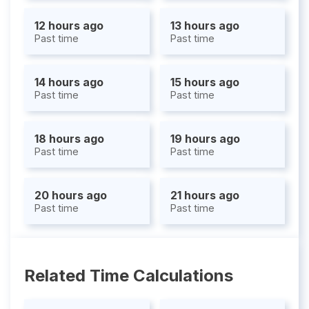
12 hours ago
13 hours ago
Past time
Past time
14 hours ago
15 hours ago
Past time
Past time
18 hours ago
19 hours ago
Past time
Past time
20 hours ago
21 hours ago
Past time
Past time
Related Time Calculations