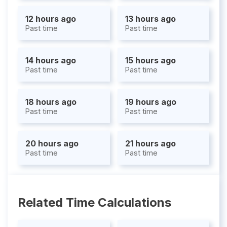
12 hours ago
13 hours ago
Past time
Past time
14 hours ago
15 hours ago
Past time
Past time
18 hours ago
19 hours ago
Past time
Past time
20 hours ago
21 hours ago
Past time
Past time
Related Time Calculations