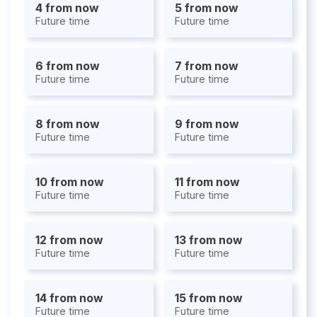
4 from now
5 from now
Future time
Future time
6 from now
7 from now
Future time
Future time
8 from now
9 from now
Future time
Future time
10 from now
11 from now
Future time
Future time
12 from now
13 from now
Future time
Future time
14 from now
15 from now
Future time
Future time