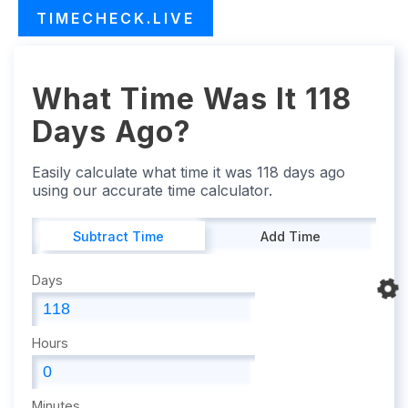
TIMECHECK.LIVE
What Time Was It 118
Days Ago?
Easily calculate what time it was 118 days ago
using our accurate time calculator.
Subtract Time
Add Time
Days
Hours
Minutes