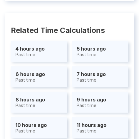
Related Time Calculations
4 hours ago
5 hours ago
Past time
Past time
6 hours ago
7 hours ago
Past time
Past time
8 hours ago
9 hours ago
Past time
Past time
10 hours ago
11 hours ago
Past time
Past time