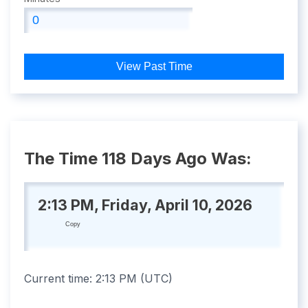
View Past Time
The Time 118 Days Ago Was:
2:13 PM, Friday, April 10, 2026
Copy
Current time:
2:13 PM
(
UTC
)