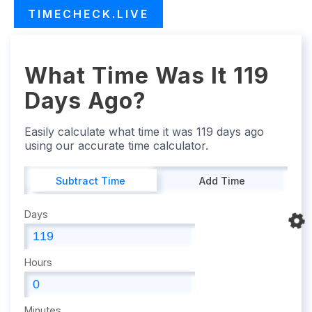
TIMECHECK.LIVE
What Time Was It 119
Days Ago?
Easily calculate what time it was 119 days ago
using our accurate time calculator.
Subtract Time
Add Time
Days
Hours
Minutes