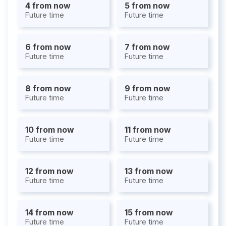
4 from now
5 from now
Future time
Future time
6 from now
7 from now
Future time
Future time
8 from now
9 from now
Future time
Future time
10 from now
11 from now
Future time
Future time
12 from now
13 from now
Future time
Future time
14 from now
15 from now
Future time
Future time