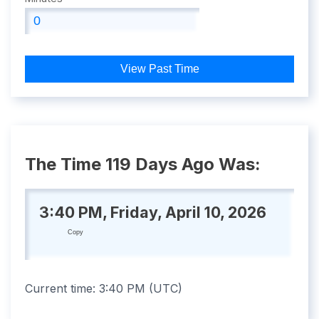
View Past Time
The Time 119 Days Ago Was:
3:40 PM, Friday, April 10, 2026
Copy
Current time:
3:40 PM
(
UTC
)