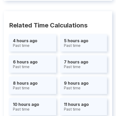
Related Time Calculations
4 hours ago
5 hours ago
Past time
Past time
6 hours ago
7 hours ago
Past time
Past time
8 hours ago
9 hours ago
Past time
Past time
10 hours ago
11 hours ago
Past time
Past time