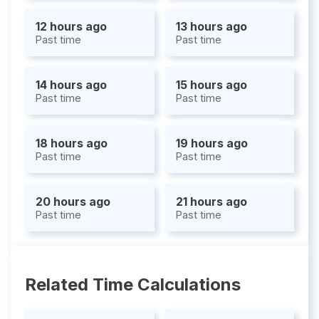
12 hours ago
13 hours ago
Past time
Past time
14 hours ago
15 hours ago
Past time
Past time
18 hours ago
19 hours ago
Past time
Past time
20 hours ago
21 hours ago
Past time
Past time
Related Time Calculations