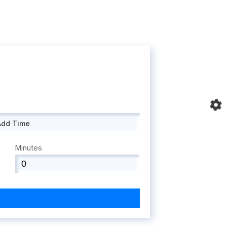
Add Time
Minutes