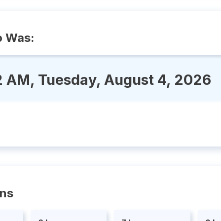
o Was:
2 AM, Tuesday, August 4, 2026
ons