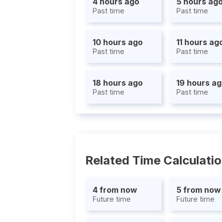
4 hours ago
5 hours ag
Past time
Past time
10 hours ago
11 hours ag
Past time
Past time
18 hours ago
19 hours a
Past time
Past time
Related Time Calculati
4 from now
5 from now
Future time
Future time