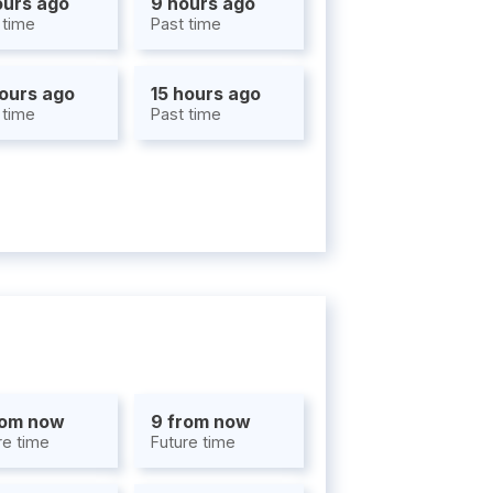
ours ago
9 hours ago
 time
Past time
hours ago
15 hours ago
 time
Past time
rom now
9 from now
re time
Future time