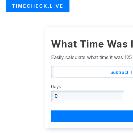
TIMECHECK.LIVE
What Time Was I
Easily calculate what time it was 12
Subtract 
Days