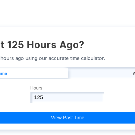
t 125 Hours Ago?
5 hours ago using our accurate time calculator.
Time
Hours
View Past Time