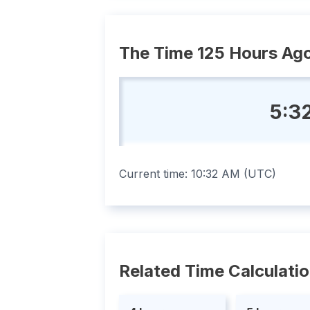
The Time 125 Hours Ag
5:3
Current time:
10:32 AM
(
UTC
)
Related Time Calculati