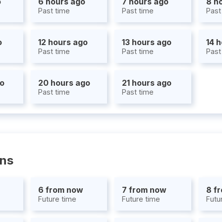
o
6 hours ago
7 hours ago
8 h
Past time
Past time
Past
o
12 hours ago
13 hours ago
14 
Past time
Past time
Past
go
20 hours ago
21 hours ago
Past time
Past time
ons
6 from now
7 from now
8 f
Future time
Future time
Futu