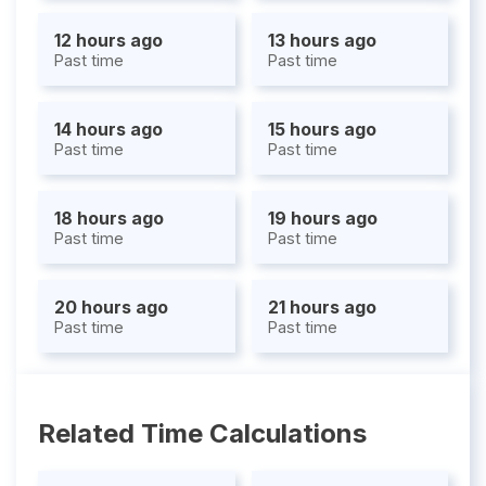
12 hours ago
13 hours ago
Past time
Past time
14 hours ago
15 hours ago
Past time
Past time
18 hours ago
19 hours ago
Past time
Past time
20 hours ago
21 hours ago
Past time
Past time
Related Time Calculations