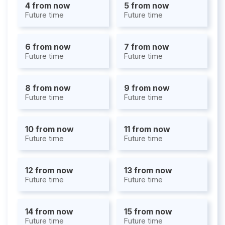
4 from now
5 from now
Future time
Future time
6 from now
7 from now
Future time
Future time
8 from now
9 from now
Future time
Future time
10 from now
11 from now
Future time
Future time
12 from now
13 from now
Future time
Future time
14 from now
15 from now
Future time
Future time