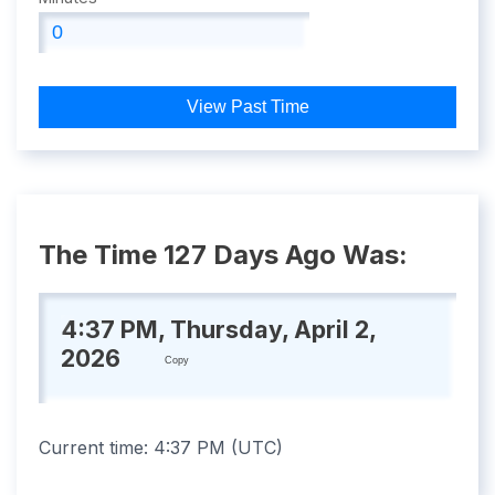
View Past Time
The Time 127 Days Ago Was:
4:37 PM, Thursday, April 2,
2026
Copy
Current time:
4:37 PM
(
UTC
)