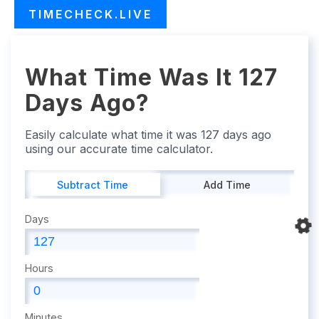
TIMECHECK.LIVE
What Time Was It 127
Days Ago?
Easily calculate what time it was 127 days ago
using our accurate time calculator.
Subtract Time
Add Time
Days
Hours
Minutes