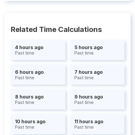
Related Time Calculations
4 hours ago
5 hours ago
Past time
Past time
6 hours ago
7 hours ago
Past time
Past time
8 hours ago
9 hours ago
Past time
Past time
10 hours ago
11 hours ago
Past time
Past time