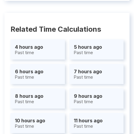
Related Time Calculations
4 hours ago
5 hours ago
Past time
Past time
6 hours ago
7 hours ago
Past time
Past time
8 hours ago
9 hours ago
Past time
Past time
10 hours ago
11 hours ago
Past time
Past time