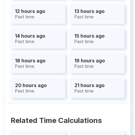
12 hours ago
13 hours ago
Past time
Past time
14 hours ago
15 hours ago
Past time
Past time
18 hours ago
19 hours ago
Past time
Past time
20 hours ago
21 hours ago
Past time
Past time
Related Time Calculations