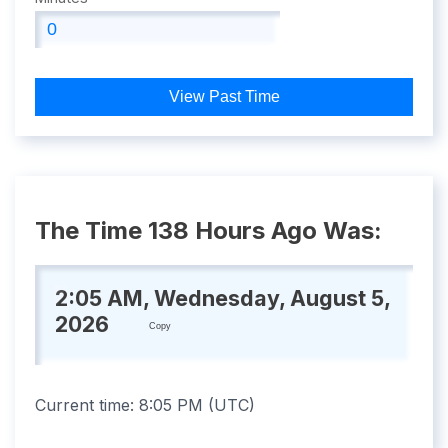
View Past Time
The Time 138 Hours Ago Was:
2:05 AM, Wednesday, August 5,
2026
Copy
Current time:
8:05 PM
(
UTC
)