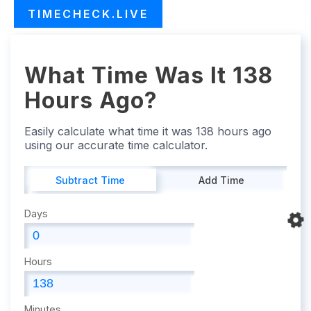
TIMECHECK.LIVE
What Time Was It 138
Hours Ago?
Easily calculate what time it was 138 hours ago
using our accurate time calculator.
Subtract Time
Add Time
Days
Hours
Minutes