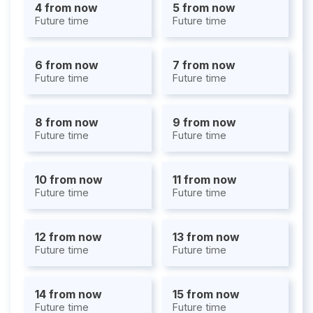
4 from now
5 from now
Future time
Future time
6 from now
7 from now
Future time
Future time
8 from now
9 from now
Future time
Future time
10 from now
11 from now
Future time
Future time
12 from now
13 from now
Future time
Future time
14 from now
15 from now
Future time
Future time