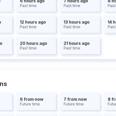
o
6 hours ago
7 hours ago
8 h
Past time
Past time
Past
o
12 hours ago
13 hours ago
14 
Past time
Past time
Past
go
20 hours ago
21 hours ago
Past time
Past time
ons
6 from now
7 from now
8 f
Future time
Future time
Futu