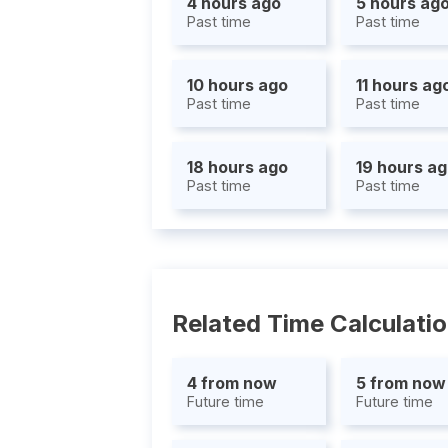
4 hours ago
5 hours ag
Past time
Past time
10 hours ago
11 hours ag
Past time
Past time
18 hours ago
19 hours a
Past time
Past time
Related Time Calculati
4 from now
5 from now
Future time
Future time