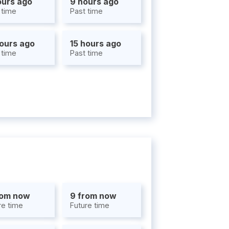
ours ago
9 hours ago
 time
Past time
hours ago
15 hours ago
 time
Past time
rom now
9 from now
re time
Future time