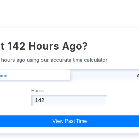
t 142 Hours Ago?
2 hours ago using our accurate time calculator.
Time
Hours
View Past Time