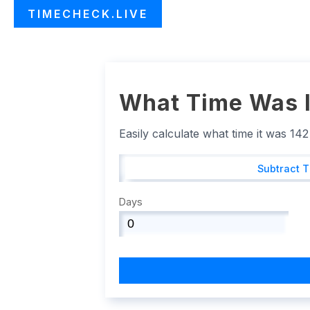
TIMECHECK.LIVE
What Time Was I
Easily calculate what time it was 14
Subtract 
Days