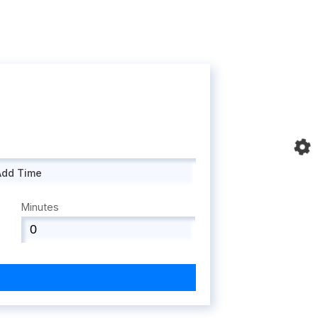
Add Time
Minutes