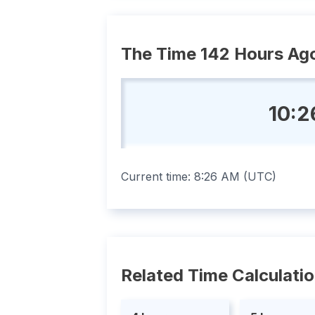
The Time 142 Hours Ag
10:2
Current time:
8:26 AM
(
UTC
)
Related Time Calculati