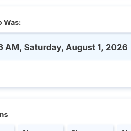
o Was:
6 AM, Saturday, August 1, 2026
ons