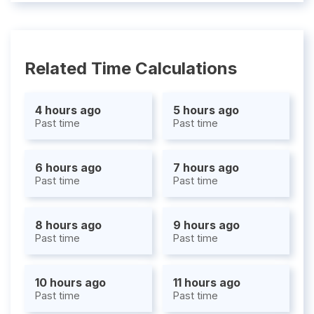
Related Time Calculations
4 hours ago
5 hours ago
Past time
Past time
6 hours ago
7 hours ago
Past time
Past time
8 hours ago
9 hours ago
Past time
Past time
10 hours ago
11 hours ago
Past time
Past time