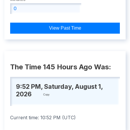
View Past Time
The Time 145 Hours Ago Was:
9:52 PM, Saturday, August 1,
2026
Copy
Current time:
10:52 PM
(
UTC
)