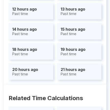
12 hours ago
13 hours ago
Past time
Past time
14 hours ago
15 hours ago
Past time
Past time
18 hours ago
19 hours ago
Past time
Past time
20 hours ago
21 hours ago
Past time
Past time
Related Time Calculations