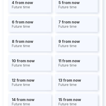
4 from now
5 from now
Future time
Future time
6 from now
7 from now
Future time
Future time
8 from now
9 from now
Future time
Future time
10 from now
11 from now
Future time
Future time
12 from now
13 from now
Future time
Future time
14 from now
15 from now
Future time
Future time