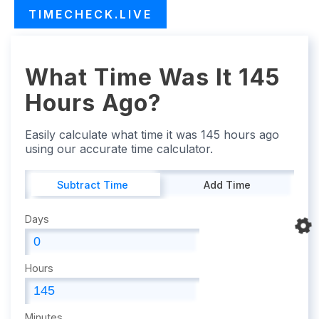
TIMECHECK.LIVE
What Time Was It 145
Hours Ago?
Easily calculate what time it was 145 hours ago
using our accurate time calculator.
Subtract Time
Add Time
Days
Hours
Minutes