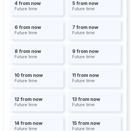
4 from now
5 from now
Future time
Future time
6 from now
7 from now
Future time
Future time
8 from now
9 from now
Future time
Future time
10 from now
11 from now
Future time
Future time
12 from now
13 from now
Future time
Future time
14 from now
15 from now
Future time
Future time