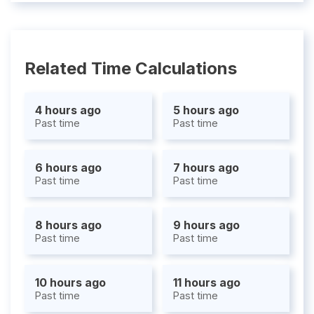
Related Time Calculations
4 hours ago
5 hours ago
Past time
Past time
6 hours ago
7 hours ago
Past time
Past time
8 hours ago
9 hours ago
Past time
Past time
10 hours ago
11 hours ago
Past time
Past time