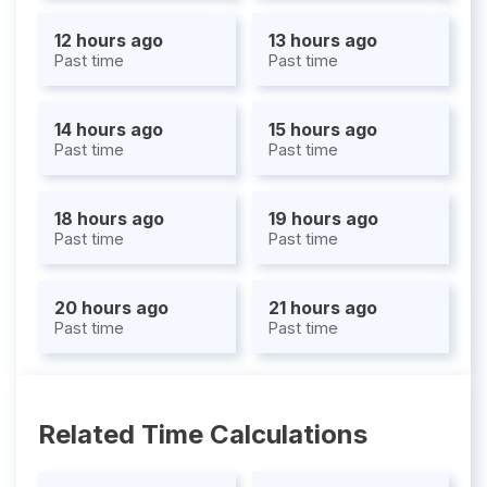
12 hours ago
13 hours ago
Past time
Past time
14 hours ago
15 hours ago
Past time
Past time
18 hours ago
19 hours ago
Past time
Past time
20 hours ago
21 hours ago
Past time
Past time
Related Time Calculations