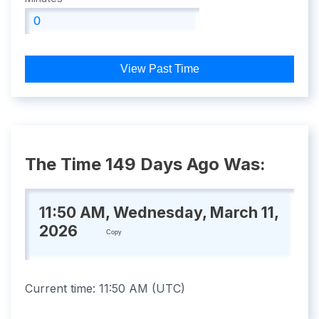
View Past Time
The Time 149 Days Ago Was:
11:50 AM, Wednesday, March 11,
2026
Copy
Current time:
11:50 AM
(
UTC
)