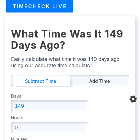
TIMECHECK.LIVE
What Time Was It 149
Days Ago?
Easily calculate what time it was 149 days ago
using our accurate time calculator.
Subtract Time
Add Time
Days
Hours
Minutes