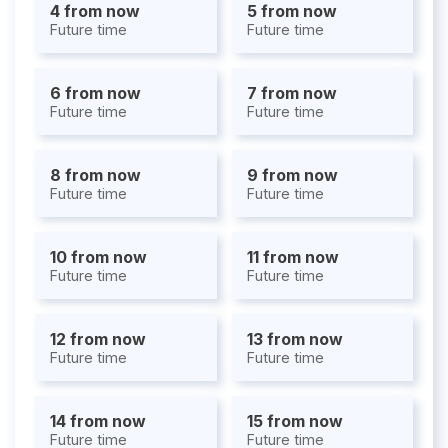
4 from now
5 from now
Future time
Future time
6 from now
7 from now
Future time
Future time
8 from now
9 from now
Future time
Future time
10 from now
11 from now
Future time
Future time
12 from now
13 from now
Future time
Future time
14 from now
15 from now
Future time
Future time