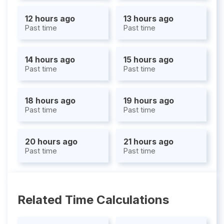
12 hours ago
13 hours ago
Past time
Past time
14 hours ago
15 hours ago
Past time
Past time
18 hours ago
19 hours ago
Past time
Past time
20 hours ago
21 hours ago
Past time
Past time
Related Time Calculations