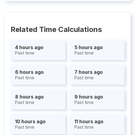
Related Time Calculations
4 hours ago
5 hours ago
Past time
Past time
6 hours ago
7 hours ago
Past time
Past time
8 hours ago
9 hours ago
Past time
Past time
10 hours ago
11 hours ago
Past time
Past time