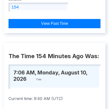
View Past Time
The Time 154 Minutes Ago Was:
7:06 AM, Monday, August 10,
2026
Copy
Current time:
9:40 AM
(
UTC
)