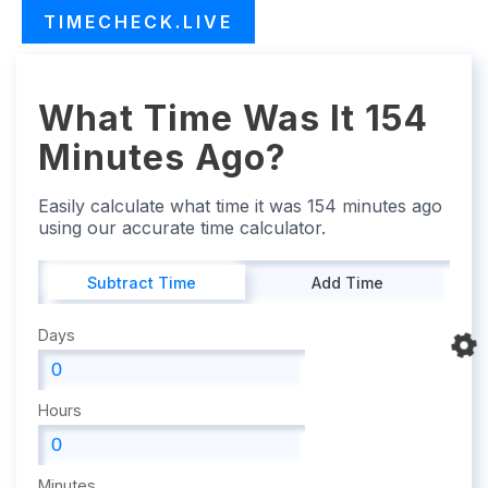
TIMECHECK.LIVE
What Time Was It 154
Minutes Ago?
Easily calculate what time it was 154 minutes ago
using our accurate time calculator.
Subtract Time
Add Time
Days
Hours
Minutes