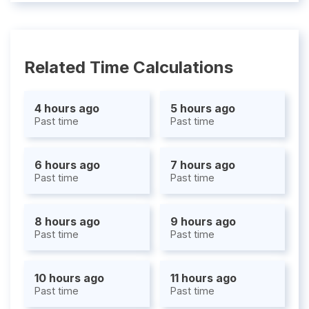
Related Time Calculations
4 hours ago
5 hours ago
Past time
Past time
6 hours ago
7 hours ago
Past time
Past time
8 hours ago
9 hours ago
Past time
Past time
10 hours ago
11 hours ago
Past time
Past time