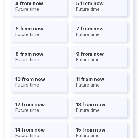
4 from now
5 from now
Future time
Future time
6 from now
7 from now
Future time
Future time
8 from now
9 from now
Future time
Future time
10 from now
11 from now
Future time
Future time
12 from now
13 from now
Future time
Future time
14 from now
15 from now
Future time
Future time