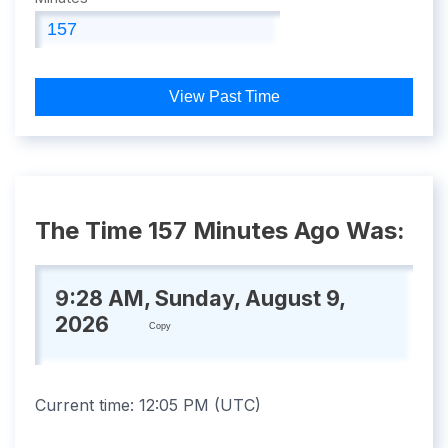
View Past Time
The Time 157 Minutes Ago Was:
9:28 AM, Sunday, August 9,
2026
Copy
Current time:
12:05 PM
(
UTC
)