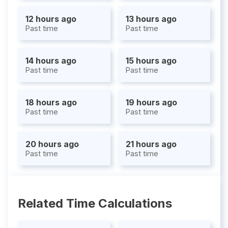
12 hours ago
13 hours ago
Past time
Past time
14 hours ago
15 hours ago
Past time
Past time
18 hours ago
19 hours ago
Past time
Past time
20 hours ago
21 hours ago
Past time
Past time
Related Time Calculations