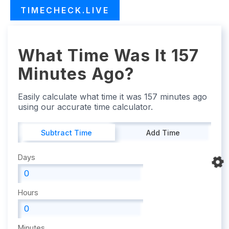
TIMECHECK.LIVE
What Time Was It 157
Minutes Ago?
Easily calculate what time it was 157 minutes ago
using our accurate time calculator.
Subtract Time
Add Time
Days
Hours
Minutes