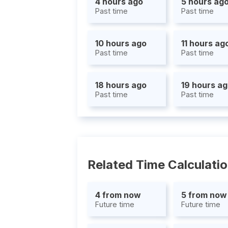
4 hours ago
5 hours ag
Past time
Past time
10 hours ago
11 hours ag
Past time
Past time
18 hours ago
19 hours a
Past time
Past time
Related Time Calculati
4 from now
5 from now
Future time
Future time