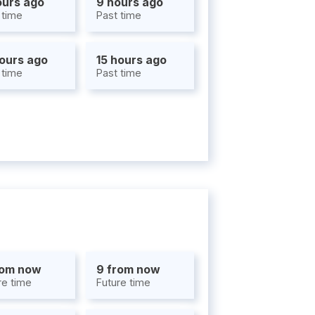
ours ago
9 hours ago
 time
Past time
hours ago
15 hours ago
 time
Past time
rom now
9 from now
re time
Future time