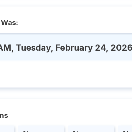
 Was:
AM, Tuesday, February 24, 202
ons