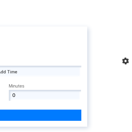
Add Time
Minutes