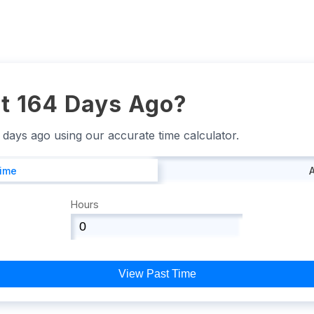
t 164 Days Ago?
4 days ago using our accurate time calculator.
Time
Hours
View Past Time