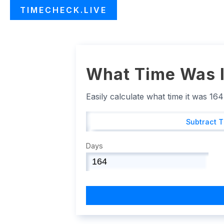
TIMECHECK.LIVE
What Time Was I
Easily calculate what time it was 16
Subtract 
Days