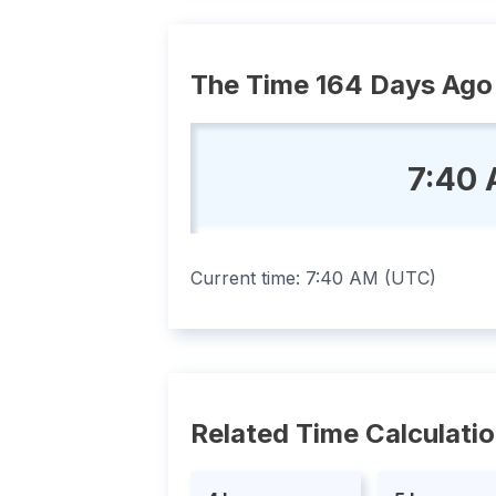
The Time 164 Days Ago
7:40 
Current time:
7:40 AM
(
UTC
)
Related Time Calculati