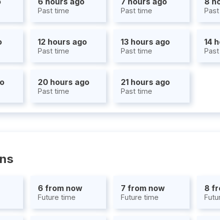
o
6 hours ago
7 hours ago
8 h
Past time
Past time
Past
o
12 hours ago
13 hours ago
14 
Past time
Past time
Past
go
20 hours ago
21 hours ago
Past time
Past time
ons
6 from now
7 from now
8 f
Future time
Future time
Futu