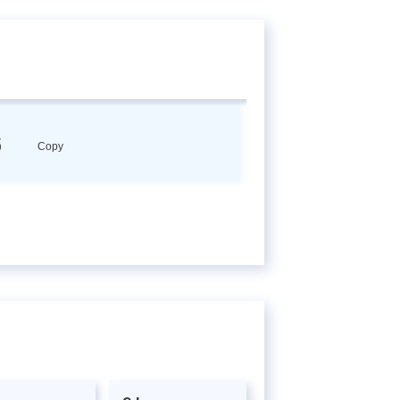
6
Copy