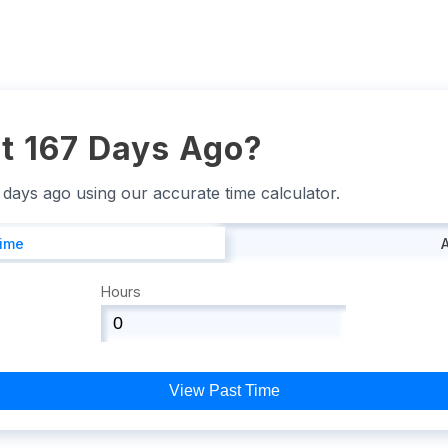
t 167 Days Ago?
7 days ago using our accurate time calculator.
Time
Hours
View Past Time