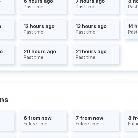
o
6 hours ago
7 hours ago
8 h
Past time
Past time
Past
o
12 hours ago
13 hours ago
14 
Past time
Past time
Past
go
20 hours ago
21 hours ago
Past time
Past time
ons
6 from now
7 from now
8 f
Future time
Future time
Futu