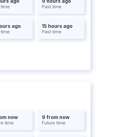
ours ago
9 hours ago
 time
Past time
hours ago
15 hours ago
 time
Past time
rom now
9 from now
re time
Future time