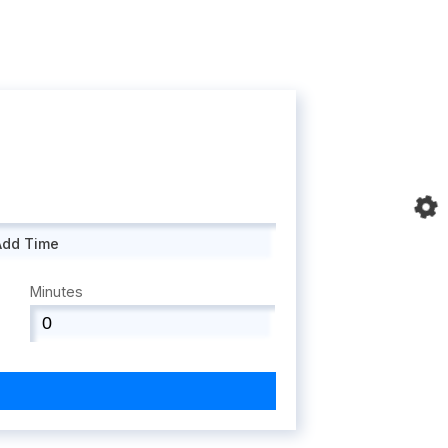
Add Time
Minutes