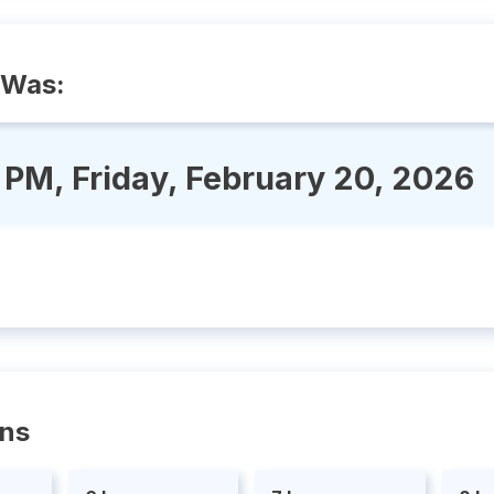
 Was:
 PM, Friday, February 20, 2026
ons