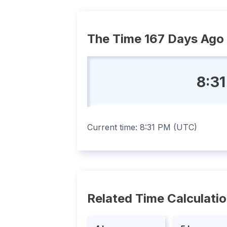
The Time 167 Days Ago
8:31
Current time:
8:31 PM
(
UTC
)
Related Time Calculati