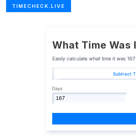
TIMECHECK.LIVE
What Time Was I
Easily calculate what time it was 16
Subtract 
Days