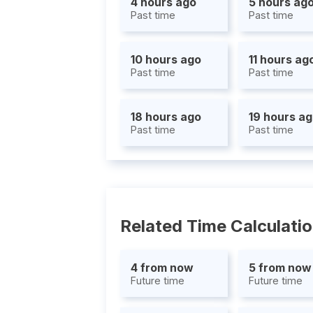
4 hours ago
5 hours ag
Past time
Past time
10 hours ago
11 hours ag
Past time
Past time
18 hours ago
19 hours a
Past time
Past time
Related Time Calculati
4 from now
5 from now
Future time
Future time