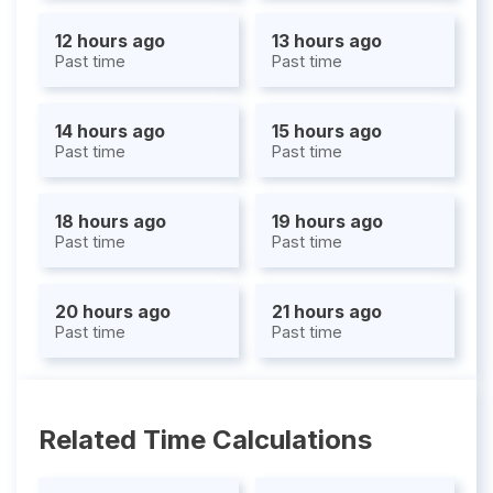
12 hours ago
13 hours ago
Past time
Past time
14 hours ago
15 hours ago
Past time
Past time
18 hours ago
19 hours ago
Past time
Past time
20 hours ago
21 hours ago
Past time
Past time
Related Time Calculations