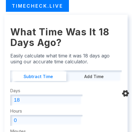
TIMECHECK.LIVE
What Time Was It 18
Days Ago?
Easily calculate what time it was 18 days ago
using our accurate time calculator.
Subtract Time
Add Time
Days
Hours
Minutes