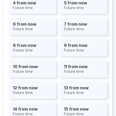
4 from now
5 from now
Future time
Future time
6 from now
7 from now
Future time
Future time
8 from now
9 from now
Future time
Future time
10 from now
11 from now
Future time
Future time
12 from now
13 from now
Future time
Future time
14 from now
15 from now
Future time
Future time