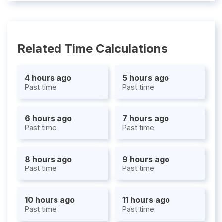
Related Time Calculations
4 hours ago
5 hours ago
Past time
Past time
6 hours ago
7 hours ago
Past time
Past time
8 hours ago
9 hours ago
Past time
Past time
10 hours ago
11 hours ago
Past time
Past time