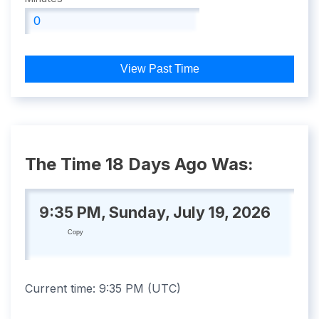
View Past Time
The Time 18 Days Ago Was:
9:35 PM, Sunday, July 19, 2026
Copy
Current time:
9:35 PM
(
UTC
)