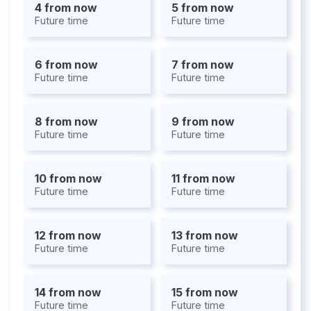
4 from now
5 from now
Future time
Future time
6 from now
7 from now
Future time
Future time
8 from now
9 from now
Future time
Future time
10 from now
11 from now
Future time
Future time
12 from now
13 from now
Future time
Future time
14 from now
15 from now
Future time
Future time