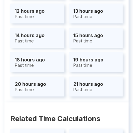
12 hours ago
13 hours ago
Past time
Past time
14 hours ago
15 hours ago
Past time
Past time
18 hours ago
19 hours ago
Past time
Past time
20 hours ago
21 hours ago
Past time
Past time
Related Time Calculations