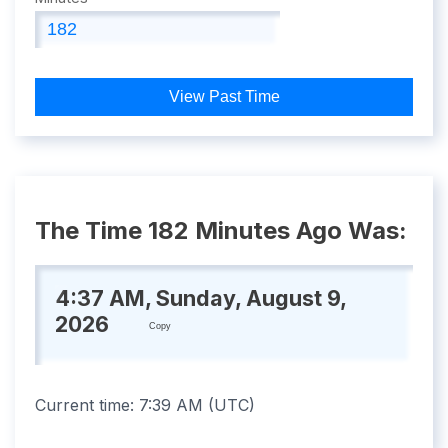
View Past Time
The Time 182 Minutes Ago Was:
4:37 AM, Sunday, August 9,
2026
Copy
Current time:
7:39 AM
(
UTC
)