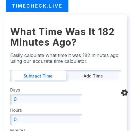
TIMECHECK.LIVE
What Time Was It 182
Minutes Ago?
Easily calculate what time it was 182 minutes ago
using our accurate time calculator.
Subtract Time
Add Time
Days
Hours
Minutes