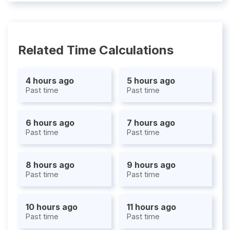
Related Time Calculations
4 hours ago
5 hours ago
Past time
Past time
6 hours ago
7 hours ago
Past time
Past time
8 hours ago
9 hours ago
Past time
Past time
10 hours ago
11 hours ago
Past time
Past time