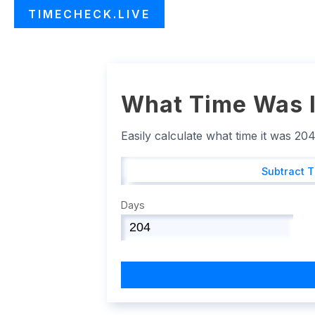
TIMECHECK.LIVE
What Time Was I
Easily calculate what time it was 20
Subtract 
Days