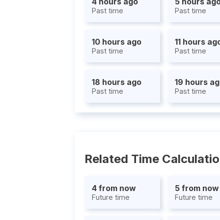
4 hours ago
5 hours ag
Past time
Past time
10 hours ago
11 hours ag
Past time
Past time
18 hours ago
19 hours a
Past time
Past time
Related Time Calculati
4 from now
5 from now
Future time
Future time