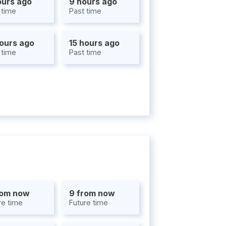
ours ago
9 hours ago
 time
Past time
hours ago
15 hours ago
 time
Past time
rom now
9 from now
re time
Future time