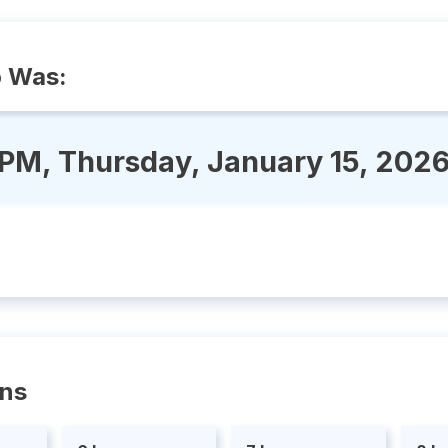
o Was:
 PM, Thursday, January 15, 202
ons