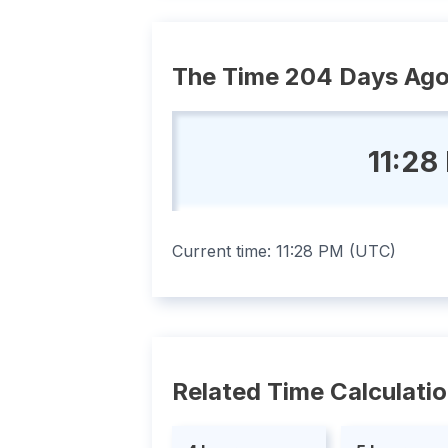
The Time 204 Days Ag
11:28
Current time:
11:28 PM
(
UTC
)
Related Time Calculati