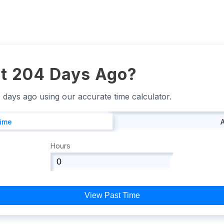
t 204 Days Ago?
4 days ago using our accurate time calculator.
Time
Hours
View Past Time