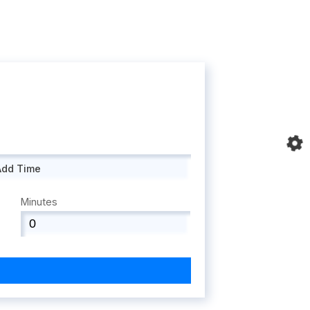
Add Time
Minutes