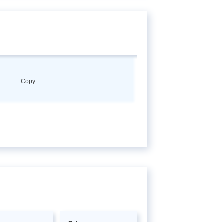
6
Copy