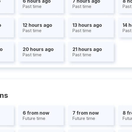
o
6 hours ago
7 hours ago
8 h
Past time
Past time
Past
o
12 hours ago
13 hours ago
14 
Past time
Past time
Past
go
20 hours ago
21 hours ago
Past time
Past time
ons
6 from now
7 from now
8 f
Future time
Future time
Futu