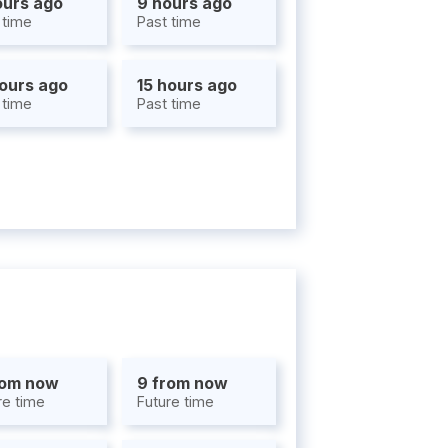
ours ago
9 hours ago
 time
Past time
hours ago
15 hours ago
 time
Past time
rom now
9 from now
re time
Future time