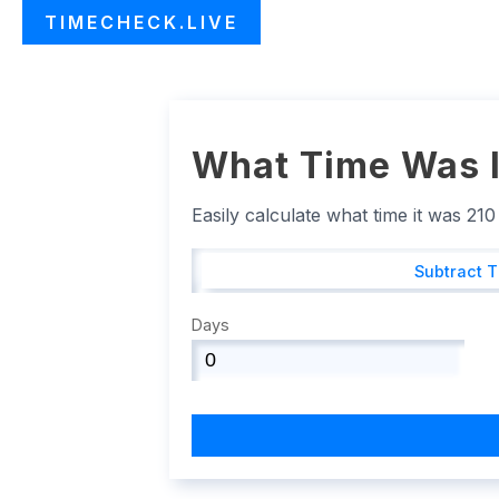
TIMECHECK.LIVE
What Time Was I
Easily calculate what time it was 21
Subtract 
Days