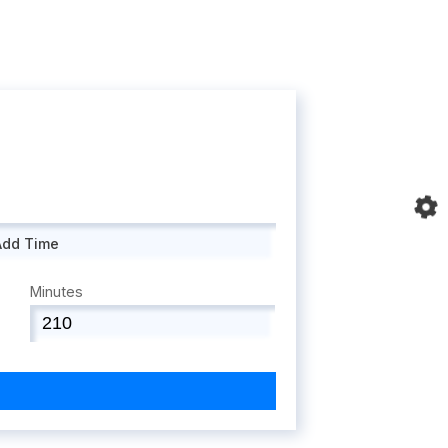
Add Time
Minutes