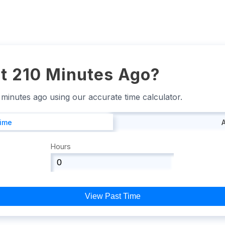
t 210 Minutes Ago?
0 minutes ago using our accurate time calculator.
Time
Hours
View Past Time