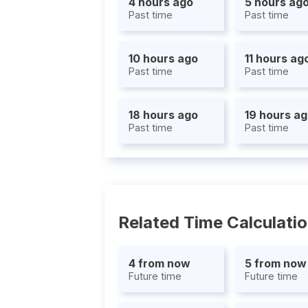
4 hours ago
5 hours ag
Past time
Past time
10 hours ago
11 hours ag
Past time
Past time
18 hours ago
19 hours a
Past time
Past time
Related Time Calculati
4 from now
5 from now
Future time
Future time