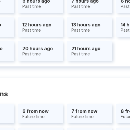
o
6 hours ago
7 hours ago
8 h
Past time
Past time
Past
o
12 hours ago
13 hours ago
14 
Past time
Past time
Past
go
20 hours ago
21 hours ago
Past time
Past time
ons
6 from now
7 from now
8 f
Future time
Future time
Futu