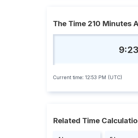
The Time 210 Minutes 
9:23
Current time:
12:53 PM
(
UTC
)
Related Time Calculati