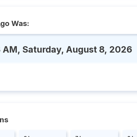
Ago Was:
 AM, Saturday, August 8, 2026
ons