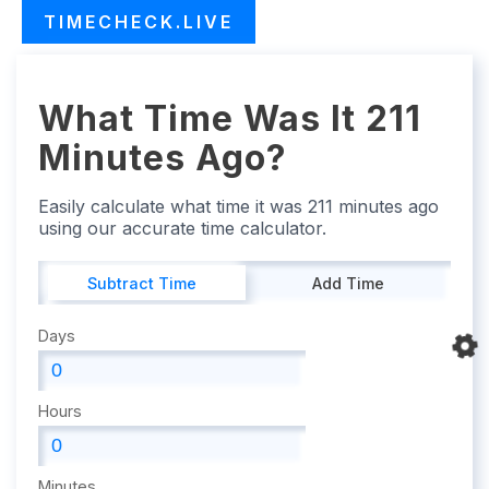
TIMECHECK.LIVE
What Time Was It 211
Minutes Ago?
Easily calculate what time it was 211 minutes ago
using our accurate time calculator.
Subtract Time
Add Time
Days
Hours
Minutes