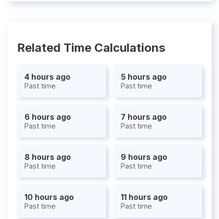
Related Time Calculations
4 hours ago
5 hours ago
Past time
Past time
6 hours ago
7 hours ago
Past time
Past time
8 hours ago
9 hours ago
Past time
Past time
10 hours ago
11 hours ago
Past time
Past time