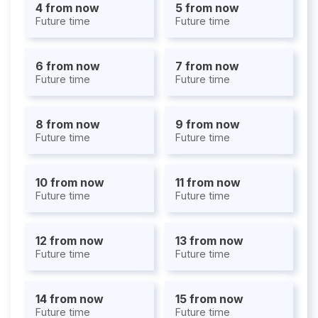
4 from now
5 from now
Future time
Future time
6 from now
7 from now
Future time
Future time
8 from now
9 from now
Future time
Future time
10 from now
11 from now
Future time
Future time
12 from now
13 from now
Future time
Future time
14 from now
15 from now
Future time
Future time