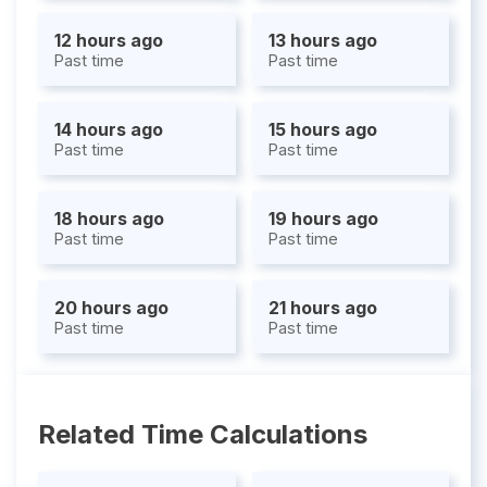
12 hours ago
13 hours ago
Past time
Past time
14 hours ago
15 hours ago
Past time
Past time
18 hours ago
19 hours ago
Past time
Past time
20 hours ago
21 hours ago
Past time
Past time
Related Time Calculations