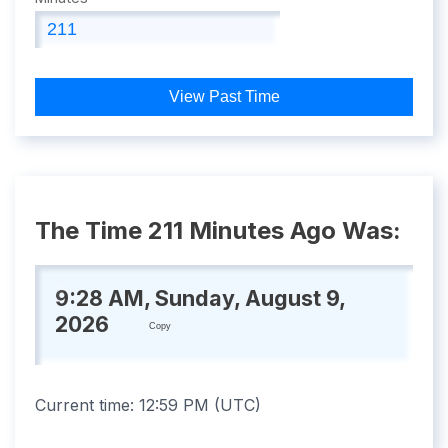
View Past Time
The Time 211 Minutes Ago Was:
9:28 AM, Sunday, August 9,
2026
Copy
Current time:
12:59 PM
(
UTC
)