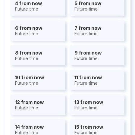
4 from now
5 from now
Future time
Future time
6 from now
7 from now
Future time
Future time
8 from now
9 from now
Future time
Future time
10 from now
11 from now
Future time
Future time
12 from now
13 from now
Future time
Future time
14 from now
15 from now
Future time
Future time