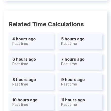
Related Time Calculations
4 hours ago
5 hours ago
Past time
Past time
6 hours ago
7 hours ago
Past time
Past time
8 hours ago
9 hours ago
Past time
Past time
10 hours ago
11 hours ago
Past time
Past time