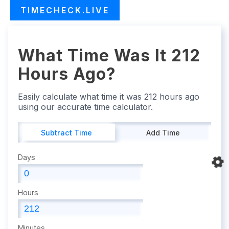
TIMECHECK.LIVE
What Time Was It 212
Hours Ago?
Easily calculate what time it was 212 hours ago
using our accurate time calculator.
Subtract Time
Add Time
Days
Hours
Minutes