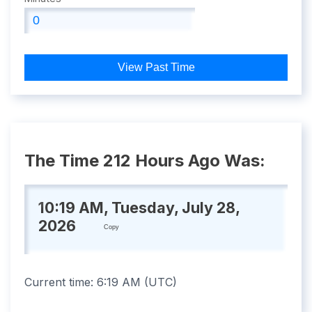
View Past Time
The Time 212 Hours Ago Was:
10:19 AM, Tuesday, July 28,
2026
Copy
Current time:
6:19 AM
(
UTC
)