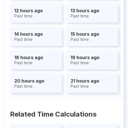
12 hours ago
13 hours ago
Past time
Past time
14 hours ago
15 hours ago
Past time
Past time
18 hours ago
19 hours ago
Past time
Past time
20 hours ago
21 hours ago
Past time
Past time
Related Time Calculations