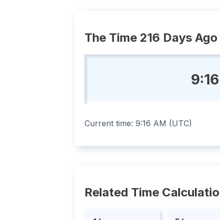
The Time 216 Days Ago
9:1
Current time:
9:16 AM
(
UTC
)
Related Time Calculati