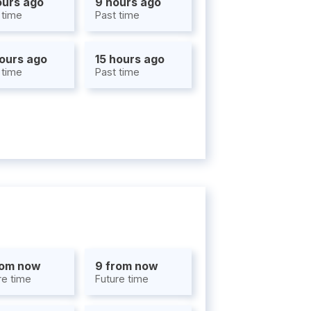
ours ago
9 hours ago
 time
Past time
hours ago
15 hours ago
 time
Past time
rom now
9 from now
re time
Future time