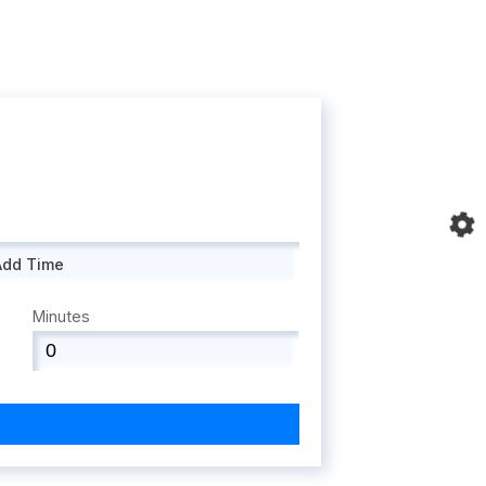
Add Time
Minutes