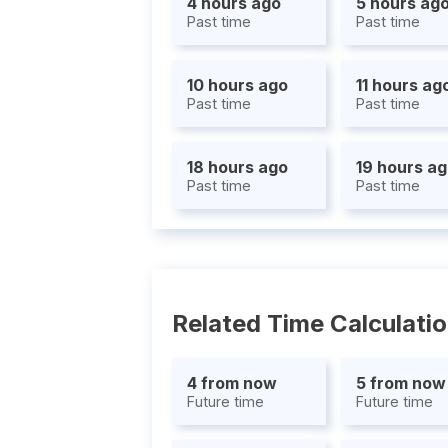
4 hours ago
5 hours ag
Past time
Past time
10 hours ago
11 hours ag
Past time
Past time
18 hours ago
19 hours a
Past time
Past time
Related Time Calculati
4 from now
5 from now
Future time
Future time