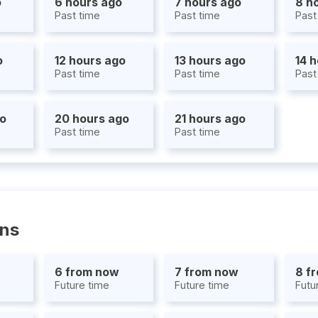
o
6 hours ago
7 hours ago
8 h
Past time
Past time
Past
o
12 hours ago
13 hours ago
14 
Past time
Past time
Past
go
20 hours ago
21 hours ago
Past time
Past time
ons
6 from now
7 from now
8 f
Future time
Future time
Futu