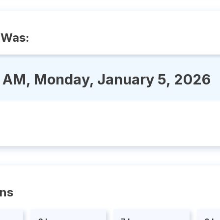
 Was:
6 AM, Monday, January 5, 2026
ons