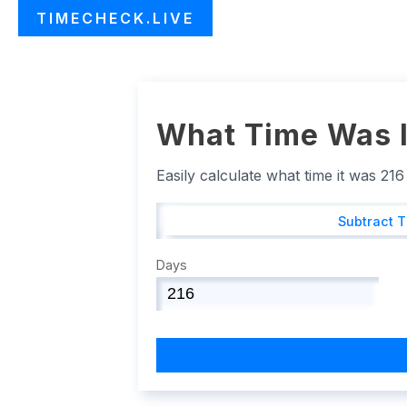
TIMECHECK.LIVE
What Time Was I
Easily calculate what time it was 21
Subtract 
Days