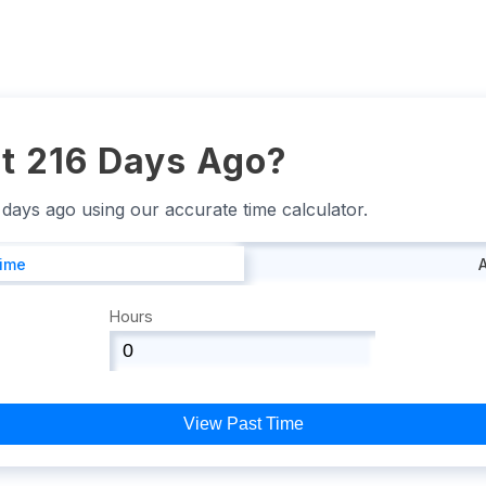
t 216 Days Ago?
6 days ago using our accurate time calculator.
Time
Hours
View Past Time