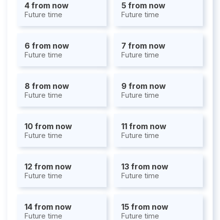
4 from now
5 from now
Future time
Future time
6 from now
7 from now
Future time
Future time
8 from now
9 from now
Future time
Future time
10 from now
11 from now
Future time
Future time
12 from now
13 from now
Future time
Future time
14 from now
15 from now
Future time
Future time