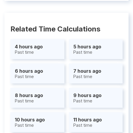
Related Time Calculations
4 hours ago
5 hours ago
Past time
Past time
6 hours ago
7 hours ago
Past time
Past time
8 hours ago
9 hours ago
Past time
Past time
10 hours ago
11 hours ago
Past time
Past time