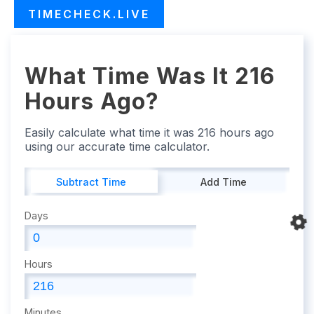
TIMECHECK.LIVE
What Time Was It 216
Hours Ago?
Easily calculate what time it was 216 hours ago
using our accurate time calculator.
Subtract Time
Add Time
Days
Hours
Minutes