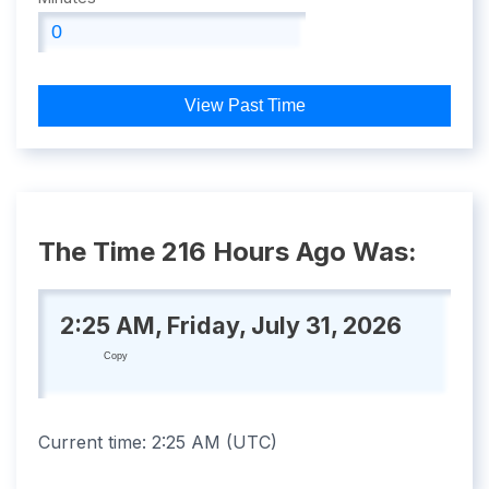
View Past Time
The Time 216 Hours Ago Was:
2:25 AM, Friday, July 31, 2026
Copy
Current time:
2:25 AM
(
UTC
)