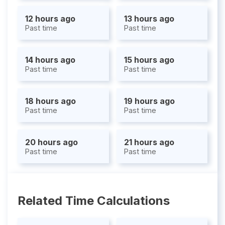
12 hours ago
13 hours ago
Past time
Past time
14 hours ago
15 hours ago
Past time
Past time
18 hours ago
19 hours ago
Past time
Past time
20 hours ago
21 hours ago
Past time
Past time
Related Time Calculations