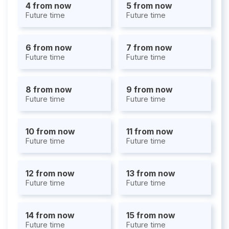
4 from now
5 from now
Future time
Future time
6 from now
7 from now
Future time
Future time
8 from now
9 from now
Future time
Future time
10 from now
11 from now
Future time
Future time
12 from now
13 from now
Future time
Future time
14 from now
15 from now
Future time
Future time