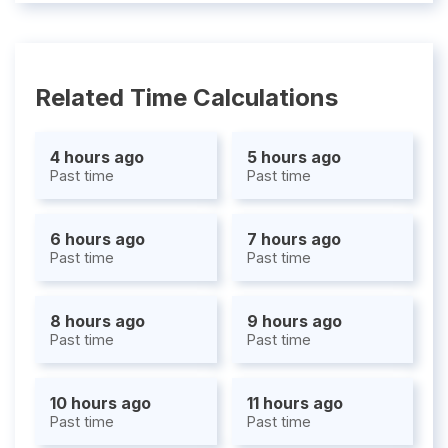
Related Time Calculations
4 hours ago
5 hours ago
Past time
Past time
6 hours ago
7 hours ago
Past time
Past time
8 hours ago
9 hours ago
Past time
Past time
10 hours ago
11 hours ago
Past time
Past time