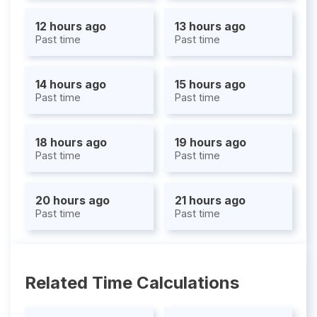
12 hours ago
13 hours ago
Past time
Past time
14 hours ago
15 hours ago
Past time
Past time
18 hours ago
19 hours ago
Past time
Past time
20 hours ago
21 hours ago
Past time
Past time
Related Time Calculations