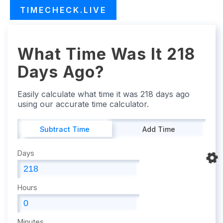
TIMECHECK.LIVE
What Time Was It 218
Days Ago?
Easily calculate what time it was 218 days ago
using our accurate time calculator.
Subtract Time
Add Time
Days
Hours
Minutes