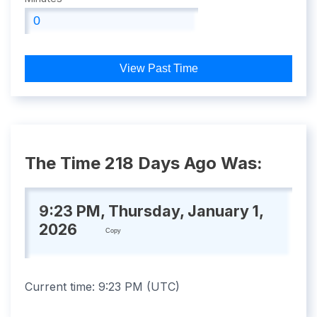
View Past Time
The Time 218 Days Ago Was:
9:23 PM, Thursday, January 1,
2026
Copy
Current time:
9:23 PM
(
UTC
)