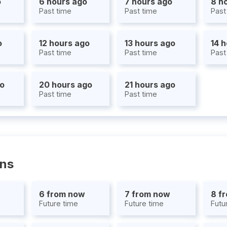
o
6 hours ago
7 hours ago
8 h
Past time
Past time
Past
o
12 hours ago
13 hours ago
14 
Past time
Past time
Past
go
20 hours ago
21 hours ago
Past time
Past time
ons
6 from now
7 from now
8 f
Future time
Future time
Futu