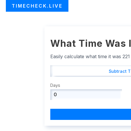
TIMECHECK.LIVE
What Time Was I
Easily calculate what time it was 22
Subtract 
Days