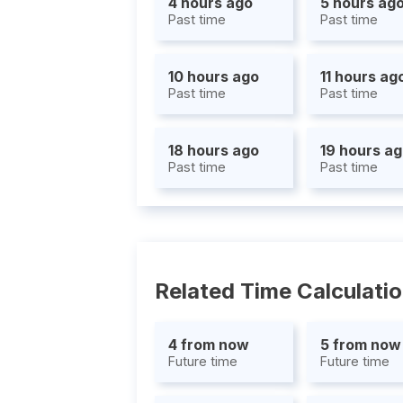
4 hours ago
5 hours ag
Past time
Past time
10 hours ago
11 hours ag
Past time
Past time
18 hours ago
19 hours a
Past time
Past time
Related Time Calculati
4 from now
5 from now
Future time
Future time