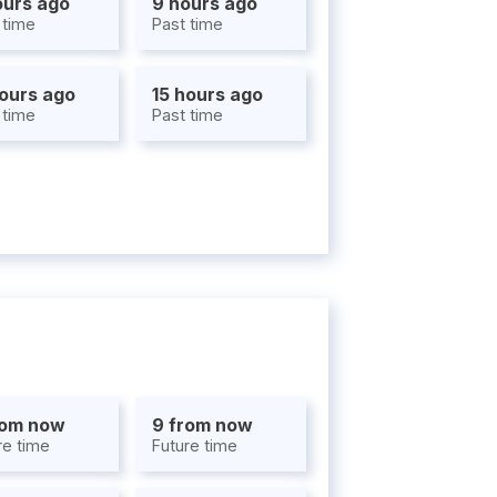
ours ago
9 hours ago
 time
Past time
hours ago
15 hours ago
 time
Past time
rom now
9 from now
re time
Future time