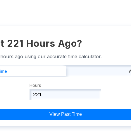
t 221 Hours Ago?
1 hours ago using our accurate time calculator.
Time
Hours
View Past Time