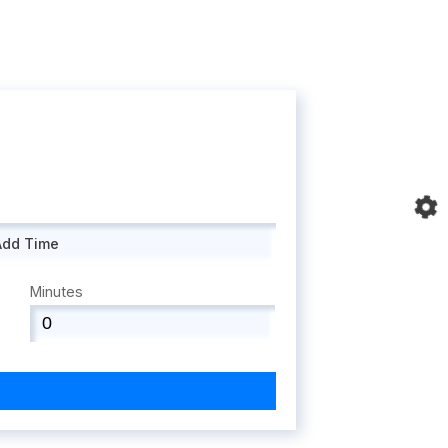
Add Time
Minutes