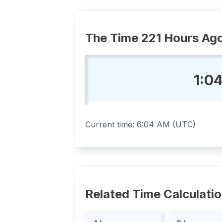
The Time 221 Hours Ag
1:0
Current time:
6:04 AM
(
UTC
)
Related Time Calculati