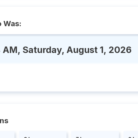
o Was:
4 AM, Saturday, August 1, 2026
ons