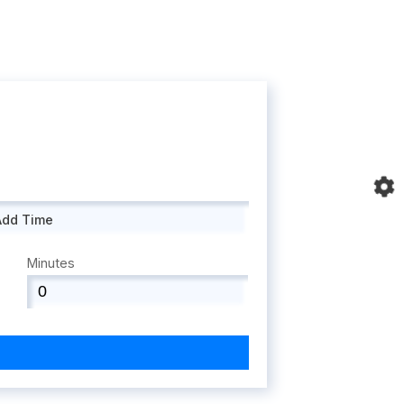
Add Time
Minutes