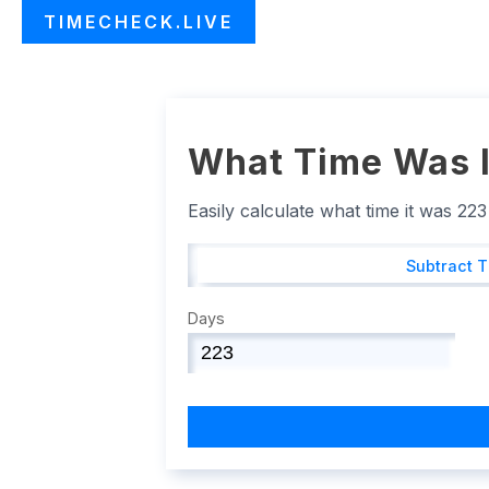
TIMECHECK.LIVE
What Time Was I
Easily calculate what time it was 22
Subtract 
Days