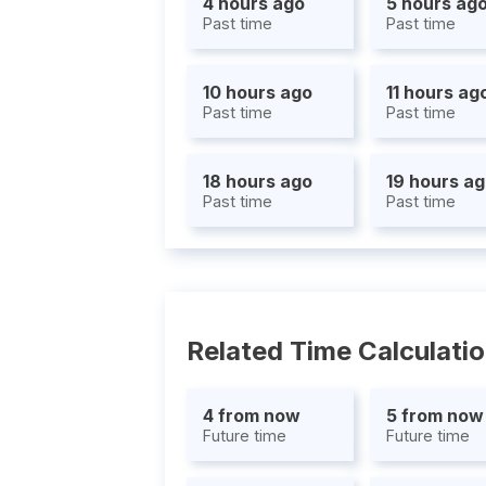
4 hours ago
5 hours ag
Past time
Past time
10 hours ago
11 hours ag
Past time
Past time
18 hours ago
19 hours a
Past time
Past time
Related Time Calculati
4 from now
5 from now
Future time
Future time