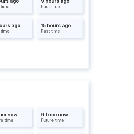
ours ago
9 hours ago
 time
Past time
hours ago
15 hours ago
 time
Past time
rom now
9 from now
re time
Future time