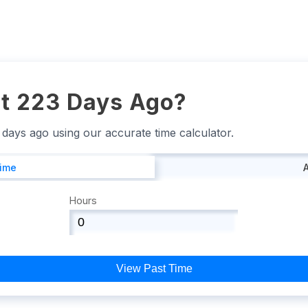
t 223 Days Ago?
3 days ago using our accurate time calculator.
Time
Hours
View Past Time