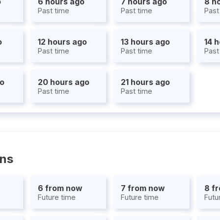
o
6 hours ago
7 hours ago
8 h
Past time
Past time
Past
o
12 hours ago
13 hours ago
14 
Past time
Past time
Past
go
20 hours ago
21 hours ago
Past time
Past time
ons
6 from now
7 from now
8 f
Future time
Future time
Futu