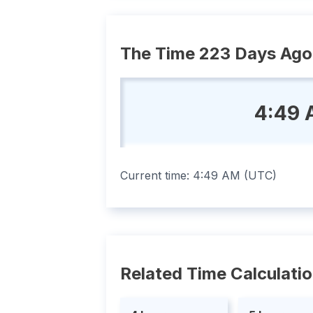
The Time 223 Days Ago
4:49 
Current time:
4:49 AM
(
UTC
)
Related Time Calculati