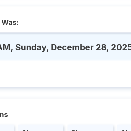
 Was:
AM, Sunday, December 28, 202
ons