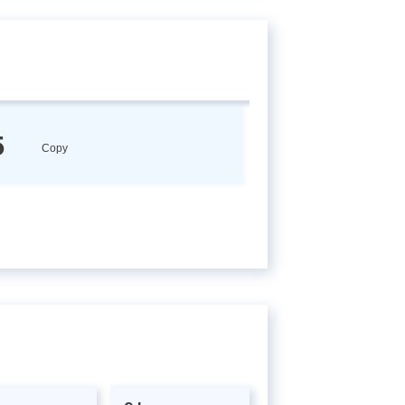
5
Copy