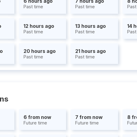
o
6 hours ago
7 hours ago
8 h
Past time
Past time
Past
o
12 hours ago
13 hours ago
14 
Past time
Past time
Past
go
20 hours ago
21 hours ago
Past time
Past time
ons
6 from now
7 from now
8 f
Future time
Future time
Futu