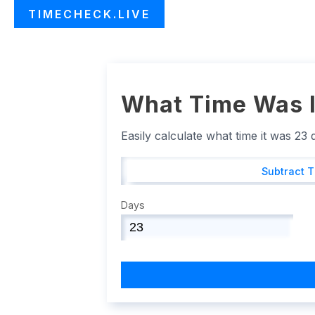
TIMECHECK.LIVE
What Time Was I
Easily calculate what time it was 23
Subtract 
Days