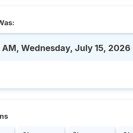
Was:
3 AM, Wednesday, July 15, 2026
ons