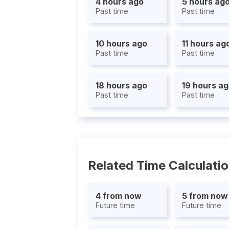
4 hours ago
5 hours ag
Past time
Past time
10 hours ago
11 hours ag
Past time
Past time
18 hours ago
19 hours a
Past time
Past time
Related Time Calculati
4 from now
5 from now
Future time
Future time