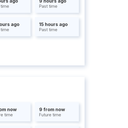
ours ago
9 hours ago
 time
Past time
hours ago
15 hours ago
 time
Past time
rom now
9 from now
re time
Future time