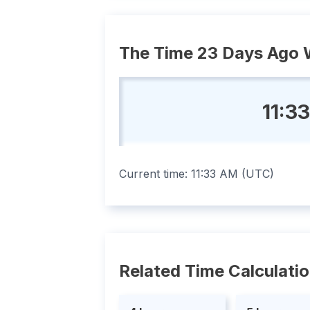
The Time 23 Days Ago 
11:3
Current time:
11:33 AM
(
UTC
)
Related Time Calculati