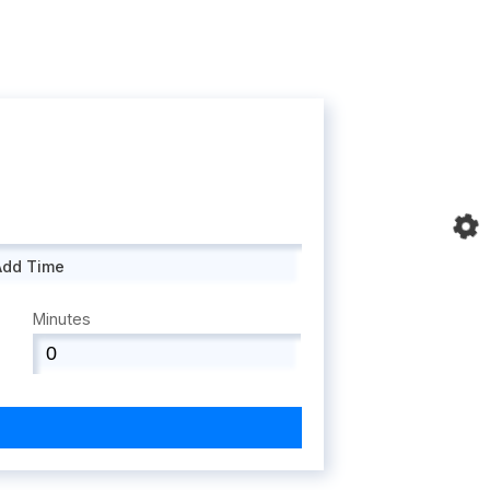
Add Time
Minutes