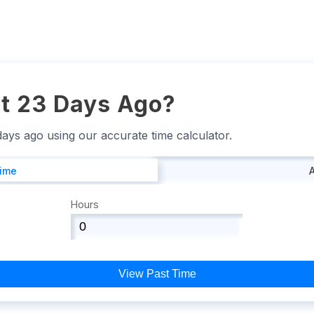
t 23 Days Ago?
 days ago using our accurate time calculator.
Time
Hours
View Past Time