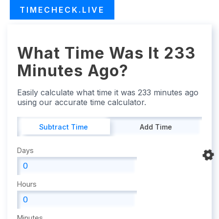
TIMECHECK.LIVE
What Time Was It 233
Minutes Ago?
Easily calculate what time it was 233 minutes ago
using our accurate time calculator.
Subtract Time
Add Time
Days
Hours
Minutes