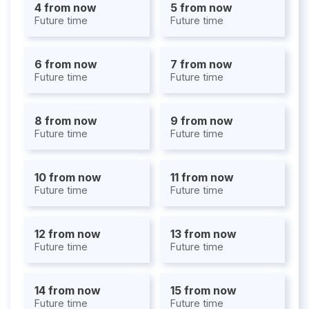
4 from now
5 from now
Future time
Future time
6 from now
7 from now
Future time
Future time
8 from now
9 from now
Future time
Future time
10 from now
11 from now
Future time
Future time
12 from now
13 from now
Future time
Future time
14 from now
15 from now
Future time
Future time