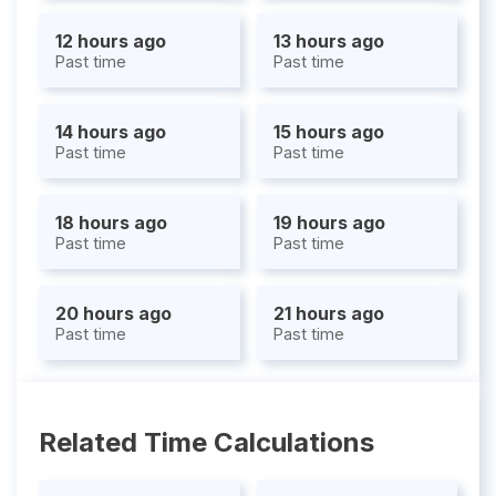
12 hours ago
13 hours ago
Past time
Past time
14 hours ago
15 hours ago
Past time
Past time
18 hours ago
19 hours ago
Past time
Past time
20 hours ago
21 hours ago
Past time
Past time
Related Time Calculations