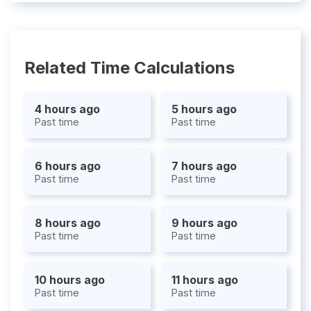
Related Time Calculations
4 hours ago
5 hours ago
Past time
Past time
6 hours ago
7 hours ago
Past time
Past time
8 hours ago
9 hours ago
Past time
Past time
10 hours ago
11 hours ago
Past time
Past time