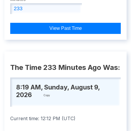
View Past Time
The Time 233 Minutes Ago Was:
8:19 AM, Sunday, August 9,
2026
Copy
Current time:
12:12 PM
(
UTC
)