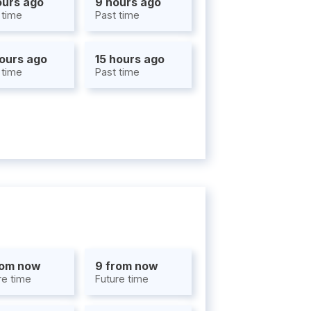
ours ago
9 hours ago
 time
Past time
hours ago
15 hours ago
 time
Past time
rom now
9 from now
re time
Future time