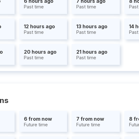
o
6 hours ago
7 hours ago
8 h
Past time
Past time
Past
o
12 hours ago
13 hours ago
14 
Past time
Past time
Past
go
20 hours ago
21 hours ago
Past time
Past time
ons
6 from now
7 from now
8 f
Future time
Future time
Futu