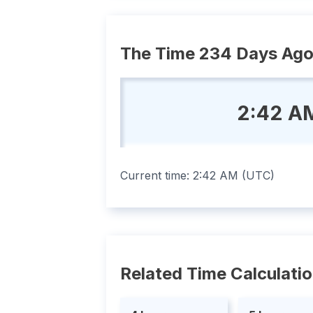
The Time 234 Days Ag
2:42 A
Current time:
2:42 AM
(
UTC
)
Related Time Calculati