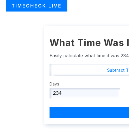
TIMECHECK.LIVE
What Time Was I
Easily calculate what time it was 23
Subtract 
Days