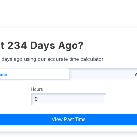
t 234 Days Ago?
4 days ago using our accurate time calculator.
Time
Hours
View Past Time