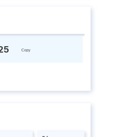
25
Copy