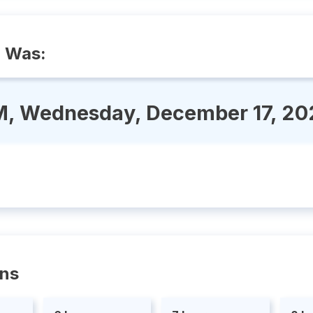
o Was:
M, Wednesday, December 17, 20
ons