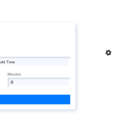
Add Time
Minutes