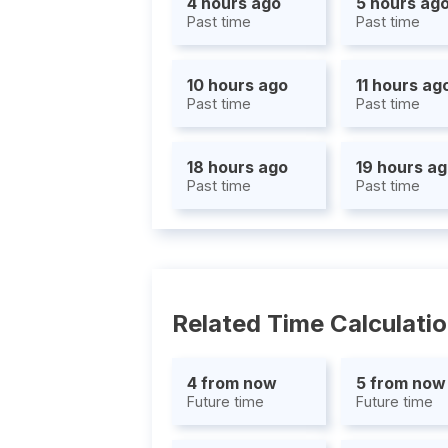
4 hours ago
5 hours ag
Past time
Past time
10 hours ago
11 hours ag
Past time
Past time
18 hours ago
19 hours a
Past time
Past time
Related Time Calculati
4 from now
5 from now
Future time
Future time