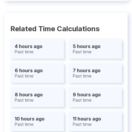
Related Time Calculations
4 hours ago
5 hours ago
Past time
Past time
6 hours ago
7 hours ago
Past time
Past time
8 hours ago
9 hours ago
Past time
Past time
10 hours ago
11 hours ago
Past time
Past time