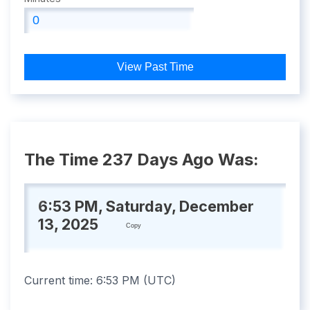
View Past Time
The Time 237 Days Ago Was:
6:53 PM, Saturday, December
13, 2025
Copy
Current time:
6:53 PM
(
UTC
)