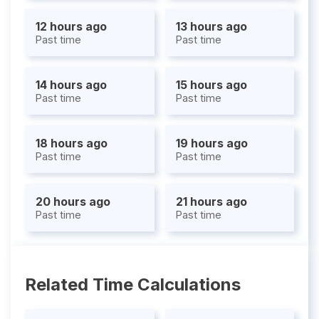
12 hours ago
13 hours ago
Past time
Past time
14 hours ago
15 hours ago
Past time
Past time
18 hours ago
19 hours ago
Past time
Past time
20 hours ago
21 hours ago
Past time
Past time
Related Time Calculations