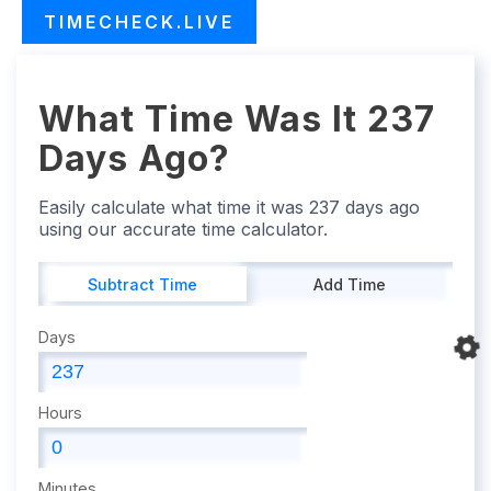
TIMECHECK.LIVE
What Time Was It 237
Days Ago?
Easily calculate what time it was 237 days ago
using our accurate time calculator.
Subtract Time
Add Time
Days
Hours
Minutes