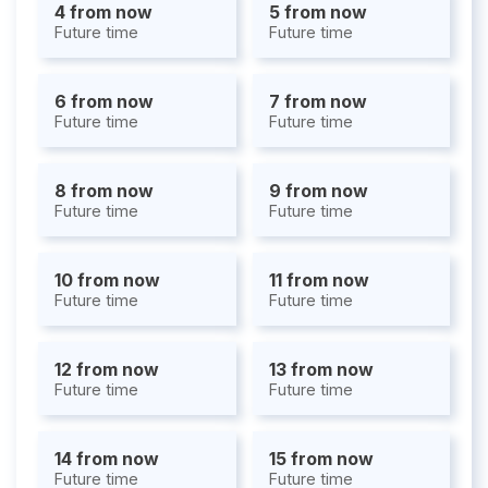
4 from now
5 from now
Future time
Future time
6 from now
7 from now
Future time
Future time
8 from now
9 from now
Future time
Future time
10 from now
11 from now
Future time
Future time
12 from now
13 from now
Future time
Future time
14 from now
15 from now
Future time
Future time