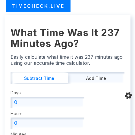
TIMECHECK.LIVE
What Time Was It 237
Minutes Ago?
Easily calculate what time it was 237 minutes ago
using our accurate time calculator.
Subtract Time
Add Time
Days
Hours
Minutes