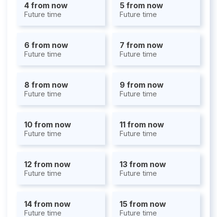
4 from now
5 from now
Future time
Future time
6 from now
7 from now
Future time
Future time
8 from now
9 from now
Future time
Future time
10 from now
11 from now
Future time
Future time
12 from now
13 from now
Future time
Future time
14 from now
15 from now
Future time
Future time