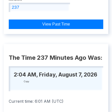
View Past Time
The Time 237 Minutes Ago Was:
2:04 AM, Friday, August 7, 2026
Copy
Current time:
6:01 AM
(
UTC
)