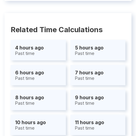
Related Time Calculations
4 hours ago
5 hours ago
Past time
Past time
6 hours ago
7 hours ago
Past time
Past time
8 hours ago
9 hours ago
Past time
Past time
10 hours ago
11 hours ago
Past time
Past time