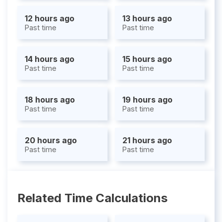
12 hours ago
13 hours ago
Past time
Past time
14 hours ago
15 hours ago
Past time
Past time
18 hours ago
19 hours ago
Past time
Past time
20 hours ago
21 hours ago
Past time
Past time
Related Time Calculations