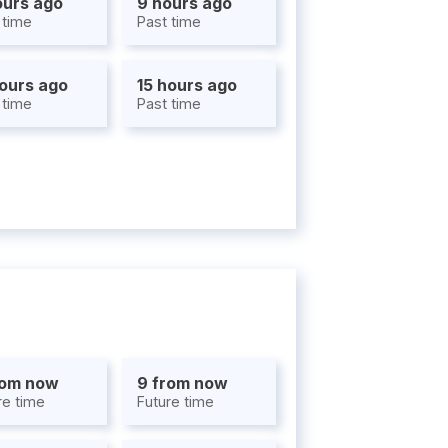
ours ago
9 hours ago
 time
Past time
hours ago
15 hours ago
 time
Past time
rom now
9 from now
re time
Future time