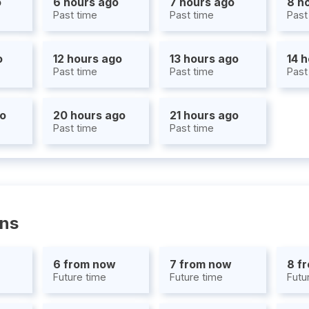
o
6 hours ago
7 hours ago
8 h
Past time
Past time
Past
o
12 hours ago
13 hours ago
14 
Past time
Past time
Past
go
20 hours ago
21 hours ago
Past time
Past time
ons
6 from now
7 from now
8 f
Future time
Future time
Futu