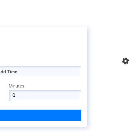
Add Time
Minutes