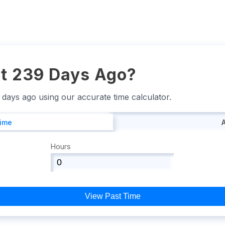
t 239 Days Ago?
9 days ago using our accurate time calculator.
Time
Hours
View Past Time