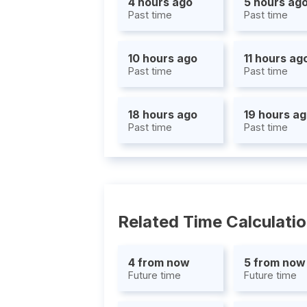
4 hours ago
5 hours ag
Past time
Past time
10 hours ago
11 hours ag
Past time
Past time
18 hours ago
19 hours a
Past time
Past time
Related Time Calculati
4 from now
5 from now
Future time
Future time