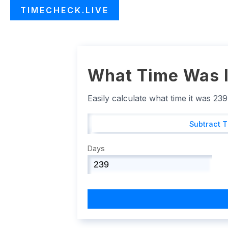
TIMECHECK.LIVE
What Time Was I
Easily calculate what time it was 23
Subtract 
Days