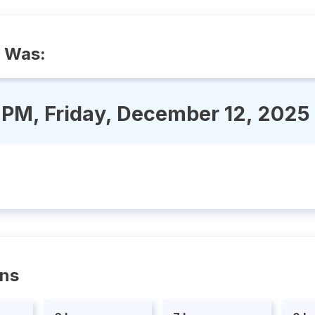
 Was:
 PM, Friday, December 12, 2025
ons