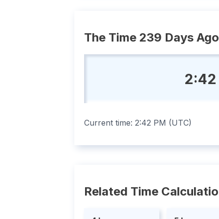
The Time 239 Days Ago
2:42
Current time:
2:42 PM
(
UTC
)
Related Time Calculati